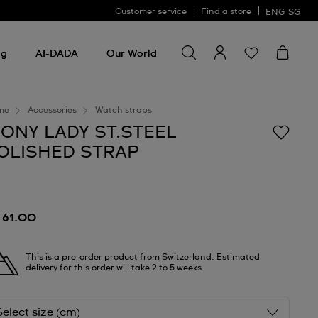
Customer service
Find a store
ENG
SG
Search for something
Search
for
ng
AI-DADA
Our World
something
me
Accessories
Watch straps
RONY LADY ST.STEEL
OLISHED STRAP
 61.00
This is a pre-order product from Switzerland. Estimated
delivery for this order will take 2 to 5 weeks.
Select size (cm)