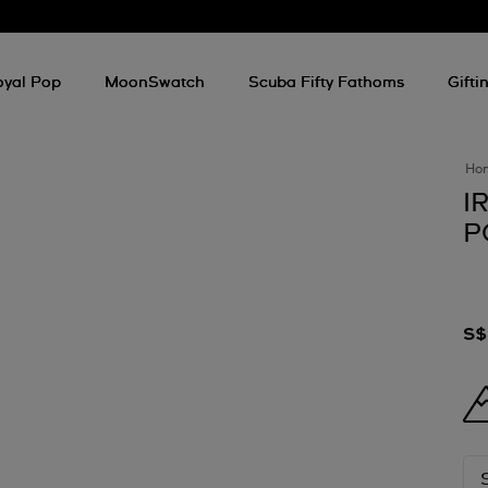
oyal Pop
MoonSwatch
Scuba Fifty Fathoms
Gifti
Ho
I
P
S$