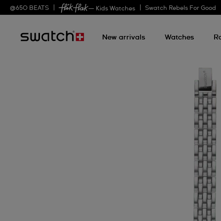
@
650
BEATS
Swatch Rebels For Good
— Kids Watches
New arrivals
Watches
R