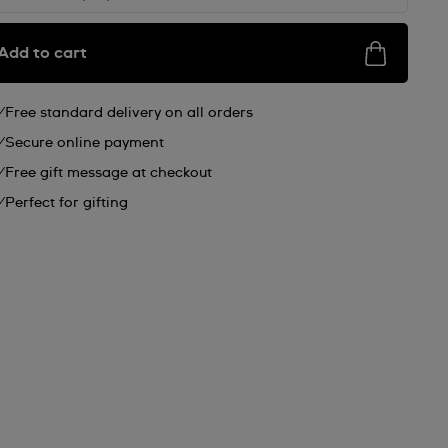
Add to cart
Free standard delivery on all orders
Secure online payment
Free gift message at checkout
Perfect for gifting