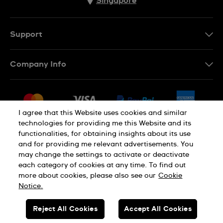
Singapore
Support
Contact Us
Company Info
FAQ
Press
Shipping
Jobs
Returns & Exchanges
I agree that this Website uses cookies and similar
Sitemap
technologies for providing me this Website and its
Conditions of Sale
functionalities, for obtaining insights about its use
and for providing me relevant advertisements. You
may change the settings to activate or deactivate
each category of cookies at any time. To find out
Privacy Policy
Cookie Notice
more about cookies, please also see our
Cookie
Notice.
SWISS MADE
Reject All Cookies
Accept All Cookies