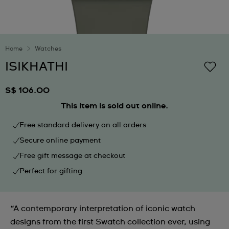
Home
Watches
ISIKHATHI
S$ 106.00
This item is sold out online.
Free standard delivery on all orders
Secure online payment
Free gift message at checkout
Perfect for gifting
“A contemporary interpretation of iconic watch
designs from the first Swatch collection ever, using