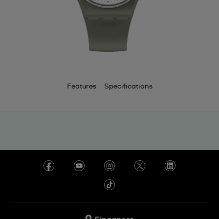
Features
Specifications