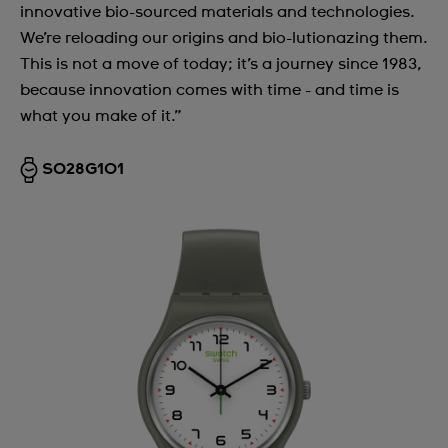
innovative bio-sourced materials and technologies.
We’re reloading our origins and bio-lutionazing them.
This is not a move of today; it’s a journey since 1983,
because innovation comes with time - and time is
what you make of it.”
SO28G101