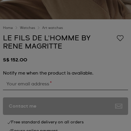
Home
Watches
Art watches
LE FILS DE L'HOMME BY
RENE MAGRITTE
S$ 152.00
Notify me when the product is available.
*
Your email address
Contact me
Free standard delivery on all orders