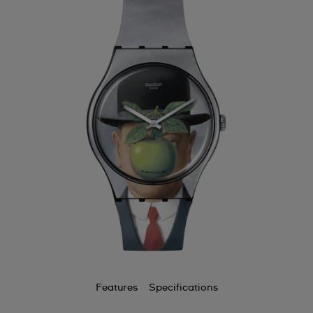
Features
Specifications