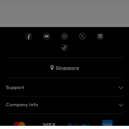
Singapore
Support
Contact Us
Company Info
FAQ
Press
Shipping
Jobs