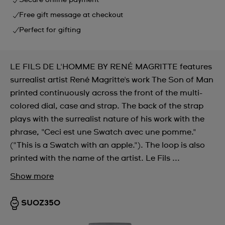
Secure online payment
Free gift message at checkout
Perfect for gifting
LE FILS DE L'HOMME BY RENÉ MAGRITTE features
surrealist artist René Magritte's work The Son of Man
printed continuously across the front of the multi-
colored dial, case and strap. The back of the strap
plays with the surrealist nature of his work with the
phrase, "Ceci est une Swatch avec une pomme."
("This is a Swatch with an apple."). The loop is also
printed with the name of the artist. Le Fils ...
Show more
SUOZ350