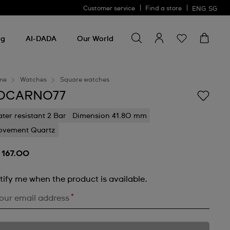
Customer service
Find a store
ENG
SG
Search for something
Search
for
ng
AI-DADA
Our World
something
me
Watches
Square watches
OCARNO77
ter resistant 2 Bar
Dimension 41.80 mm
vement Quartz
 167.00
tify me when the product is available.
*
our email address