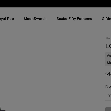
oyal Pop
MoonSwatch
Scuba Fifty Fathoms
Gifti
Ho
L
Wa
Mo
S$
No
Y