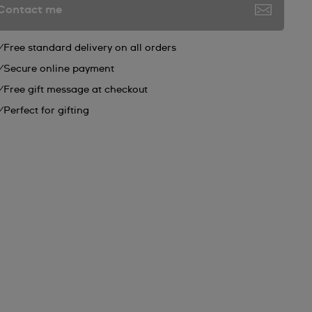
Contact me
Free standard delivery on all orders
Secure online payment
Free gift message at checkout
Perfect for gifting