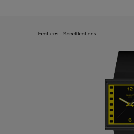
Features
Specifications