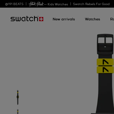
@
191
BEATS
Swatch Rebels For Good
— Kids Watches
New arrivals
Watches
R