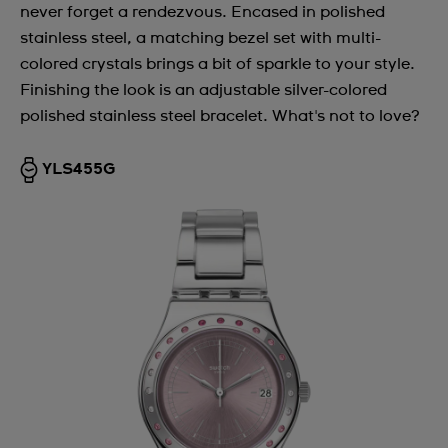
never forget a rendezvous. Encased in polished
stainless steel, a matching bezel set with multi-
colored crystals brings a bit of sparkle to your style.
Finishing the look is an adjustable silver-colored
polished stainless steel bracelet. What's not to love?
YLS455G