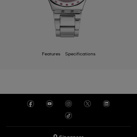
Features
Specifications