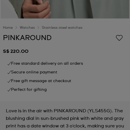
Home
Watches
Stainless-steel watches
PINKAROUND
S$ 220.00
Free standard delivery on all orders
Secure online payment
Free gift message at checkout
Perfect for gifting
Love is in the air with PINKAROUND (YLS455G). The
blushing dial in sun-brushed pink with white and gray
print has a date window at 3 o'clock, making sure you