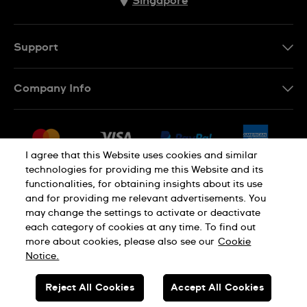
Singapore
Support
Contact Us
Company Info
FAQ
Press
Shipping
Jobs
Returns & Exchanges
I agree that this Website uses cookies and similar
Sitemap
technologies for providing me this Website and its
Conditions of Sale
functionalities, for obtaining insights about its use
and for providing me relevant advertisements. You
may change the settings to activate or deactivate
each category of cookies at any time. To find out
Privacy Policy
Cookie Notice
more about cookies, please also see our
Cookie
Notice.
SWISS MADE
Reject All Cookies
Accept All Cookies