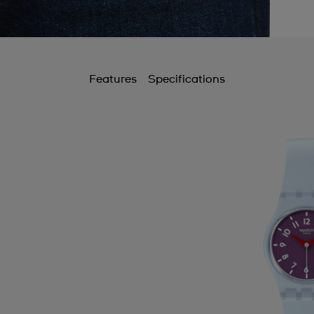
Features
Specifications