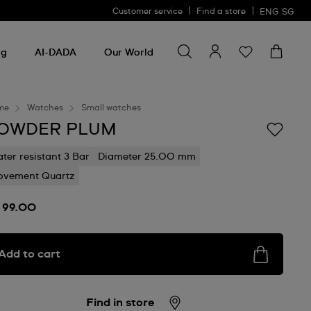
Customer service
Find a store
ENG
SG
Search for something
Search
for
ng
AI-DADA
Our World
something
me
Watches
Small watches
OWDER PLUM
ter resistant 3 Bar
Diameter 25.00 mm
vement Quartz
 99.00
Add to cart
Find in store