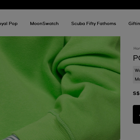
oyal Pop
MoonSwatch
Scuba Fifty Fathoms
Gifti
Ho
P
Wa
Mo
S$