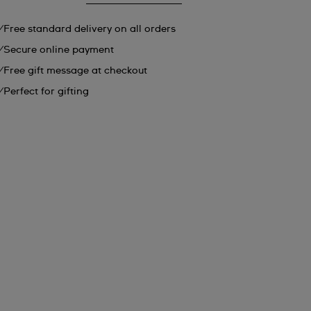
Free standard delivery on all orders
Secure online payment
Free gift message at checkout
Perfect for gifting