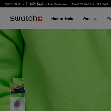
@
559
BEATS
Swatch Rebels For Good
— Kids Watches
New arrivals
Watches
R