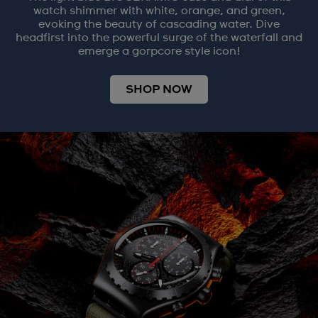
watch shimmer with white, orange, and green,
evoking the beauty of cascading water. Dive
headfirst into the powerful surge of the waterfall and
emerge a gorpcore style icon!
SHOP NOW