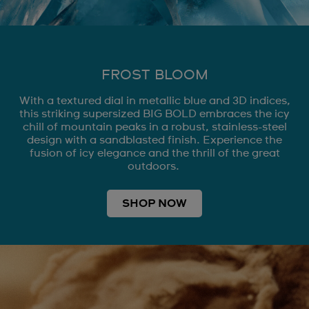
FROST BLOOM
With a textured dial in metallic blue and 3D indices,
this striking supersized BIG BOLD embraces the icy
chill of mountain peaks in a robust, stainless-steel
design with a sandblasted finish. Experience the
fusion of icy elegance and the thrill of the great
outdoors.
SHOP NOW