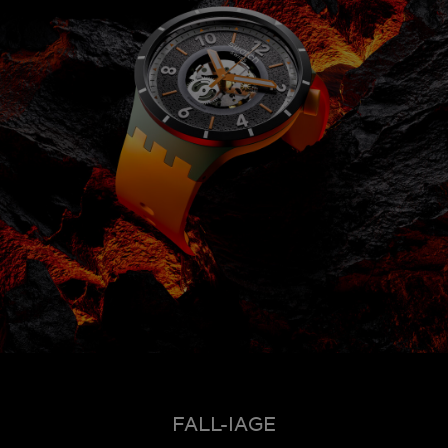
FALL-IAGE