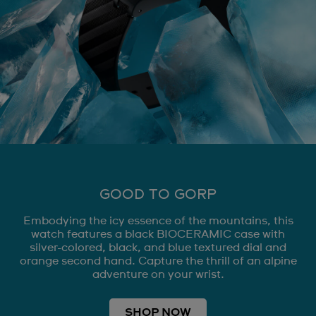
GOOD TO GORP
Embodying the icy essence of the mountains, this
watch features a black BIOCERAMIC case with
silver-colored, black, and blue textured dial and
orange second hand. Capture the thrill of an alpine
adventure on your wrist.
SHOP NOW