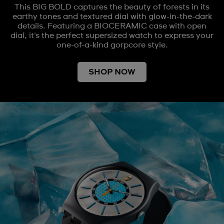
This BIG BOLD captures the beauty of forests in its
earthy tones and textured dial with glow-in-the-dark
details. Featuring a BIOCERAMIC case with open
dial, it's the perfect supersized watch to express your
one-of-a-kind gorpcore style.
SHOP NOW