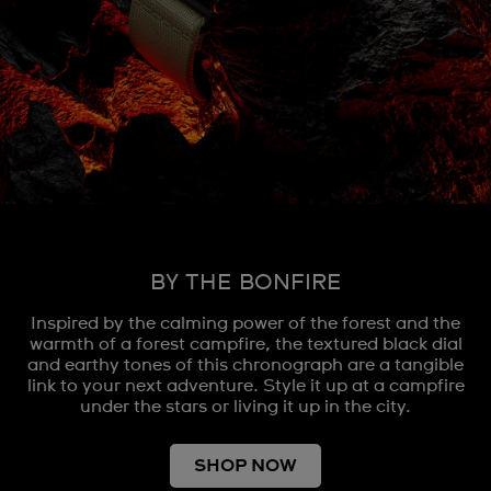
BY THE BONFIRE
Inspired by the calming power of the forest and the
warmth of a forest campfire, the textured black dial
and earthy tones of this chronograph are a tangible
link to your next adventure. Style it up at a campfire
under the stars or living it up in the city.
SHOP NOW