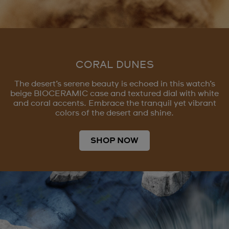
CORAL DUNES
The desert’s serene beauty is echoed in this watch’s
beige BIOCERAMIC case and textured dial with white
and coral accents. Embrace the tranquil yet vibrant
colors of the desert and shine.
SHOP NOW