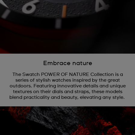
Embrace nature
The Swatch POWER OF NATURE Collection is a
series of stylish watches inspired by the great
outdoors. Featuring innovative details and unique
textures on their dials and straps, these models
blend practicality and beauty, elevating any style.