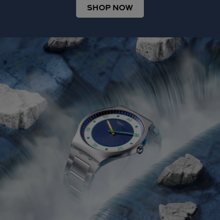
SHOP NOW