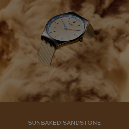
SUNBAKED SANDSTONE