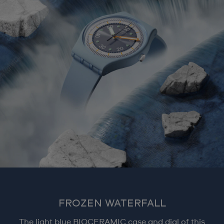
FROZEN WATERFALL
The light blue BIOCERAMIC case and dial of this