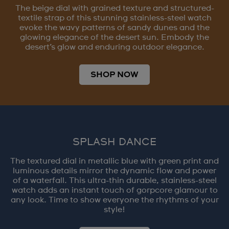
The beige dial with grained texture and structured-
textile strap of this stunning stainless-steel watch
evoke the wavy patterns of sandy dunes and the
glowing elegance of the desert sun. Embody the
desert’s glow and enduring outdoor elegance.
SHOP NOW
SPLASH DANCE
The textured dial in metallic blue with green print and
luminous details mirror the dynamic flow and power
of a waterfall. This ultra-thin durable, stainless-steel
watch adds an instant touch of gorpcore glamour to
any look. Time to show everyone the rhythms of your
style!