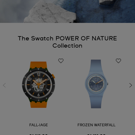
The Swatch POWER OF NATURE
Collection
FALL-IAGE
FROZEN WATERFALL