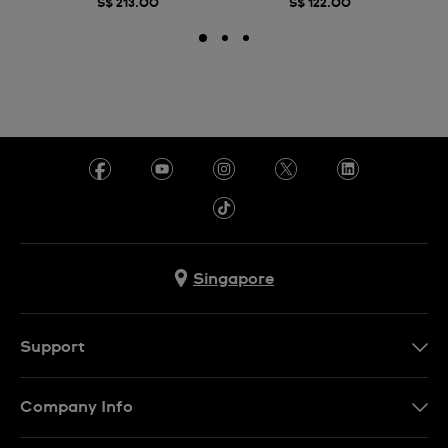
S$ 213.00
S$ 122.00
Singapore
Support
Contact Us
Company Info
FAQ
Press