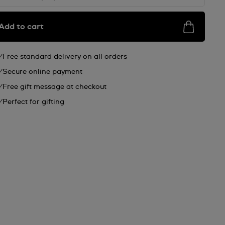
Add to cart
Free standard delivery on all orders
Secure online payment
Free gift message at checkout
Perfect for gifting