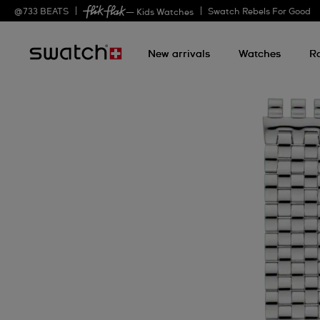
@
733
BEATS
Swatch Rebels For Good
— Kids Watches
New arrivals
Watches
R