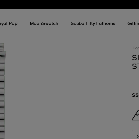
oyal Pop
MoonSwatch
Scuba Fifty Fathoms
Gifti
Ho
S
S
S$