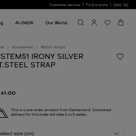
Customer service
Find a store
ENG
SG
Search for something
Search
for
ng
AI-DADA
Our World
something
me
Accessories
Watch straps
ISTEM51 IRONY SILVER
T.STEEL STRAP
 61.00
This is a pre-order product from Switzerland. Estimated
delivery for this order will take 2 to 5 weeks.
Select size (cm)