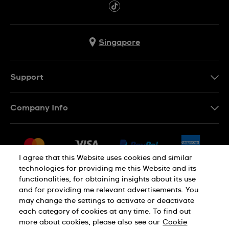
Singapore
Support
Contact Us
Company Info
FAQ
Press
Shipping
Jobs
Returns & Exchanges
I agree that this Website uses cookies and similar
Sitemap
technologies for providing me this Website and its
Conditions of Sale
functionalities, for obtaining insights about its use
and for providing me relevant advertisements. You
may change the settings to activate or deactivate
each category of cookies at any time. To find out
Privacy Policy
Cookie Notice
more about cookies, please also see our
Cookie