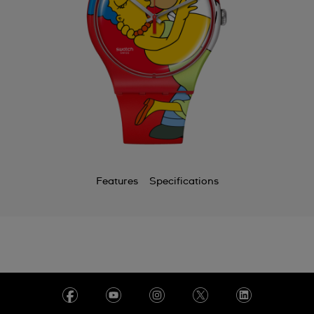
Features
Specifications