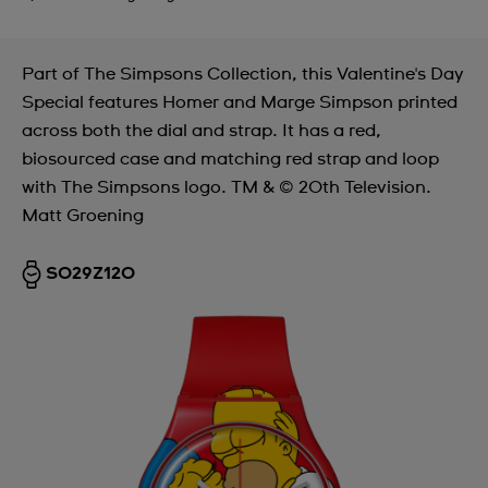
Part of The Simpsons Collection, this Valentine's Day
Special features Homer and Marge Simpson printed
across both the dial and strap. It has a red,
biosourced case and matching red strap and loop
with The Simpsons logo. TM & © 20th Television.
Matt Groening
SO29Z120