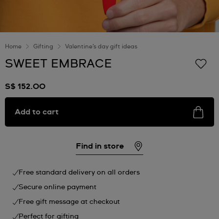
Home
Gifting
Valentine’s day gift ideas
SWEET EMBRACE
S$ 152.00
Add to cart
Find in store
Free standard delivery on all orders
Secure online payment
Free gift message at checkout
Perfect for gifting