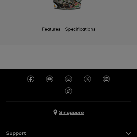
Features
Specifications
Singapore
Support