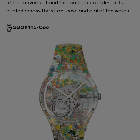
of the movement and the multi-colored design is
printed across the strap, case and dial of the watch.
SUOK145-066