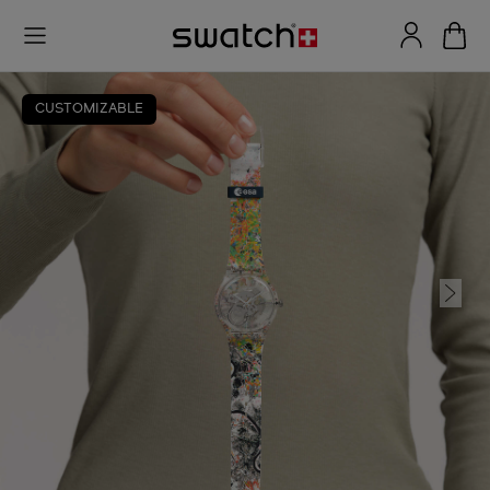
CUSTOMIZABLE