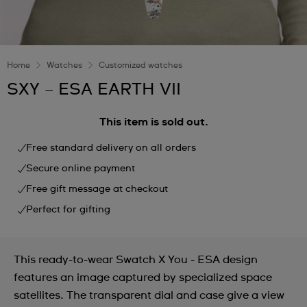
Home
Watches
Customized watches
SXY – ESA EARTH VII
This item is sold out.
Free standard delivery on all orders
Secure online payment
Free gift message at checkout
Perfect for gifting
This ready-to-wear Swatch X You - ESA design
features an image captured by specialized space
satellites. The transparent dial and case give a view