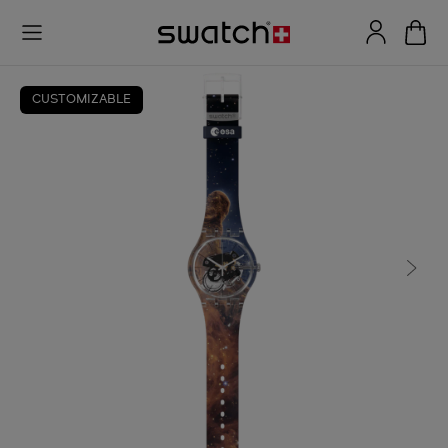
CUSTOMIZABLE