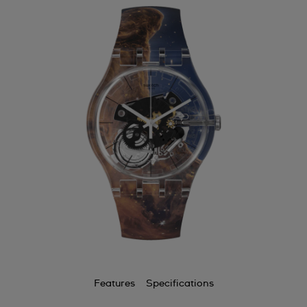
Features
Specifications