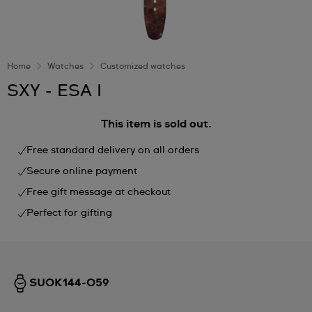
Home
Watches
Customized watches
SXY - ESA I
This item is sold out.
Free standard delivery on all orders
Secure online payment
Free gift message at checkout
Perfect for gifting
SUOK144-059