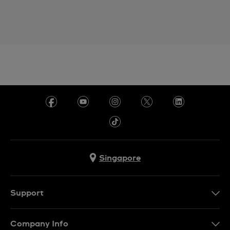
Singapore
Support
Contact Us
Company Info