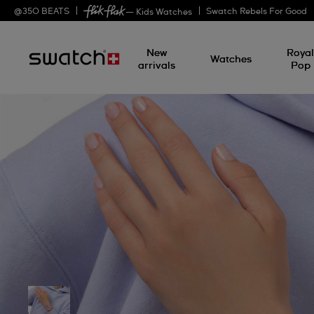
@
350
BEATS
Swatch Rebels For Good
— Kids Watches
New
Roya
Watches
arrivals
Pop