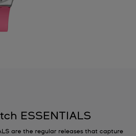
tch ESSENTIALS
 are the regular releases that capture