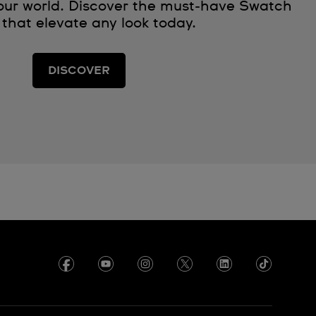
 our world. Discover the must‑have Swatch
 that elevate any look today.
DISCOVER