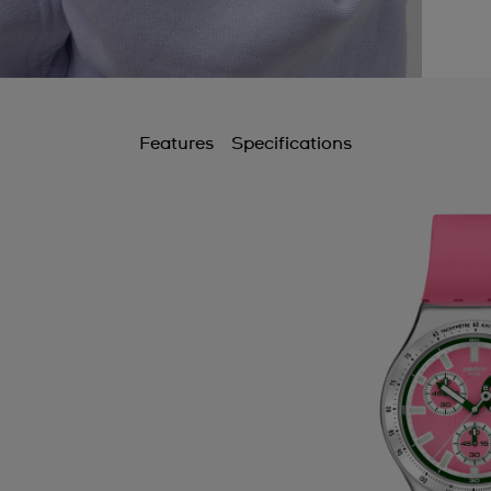
Features
Specifications