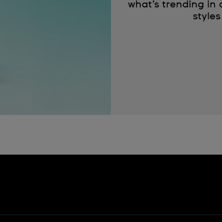
what’s trending in
styles