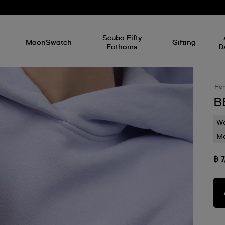
l
Scuba Fifty
MoonSwatch
Gifting
Fathoms
D
Ho
B
Wa
Mo
฿ 