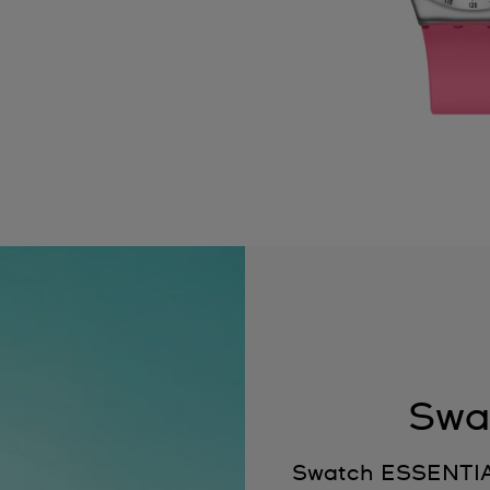
Swa
Swatch ESSENTIALS