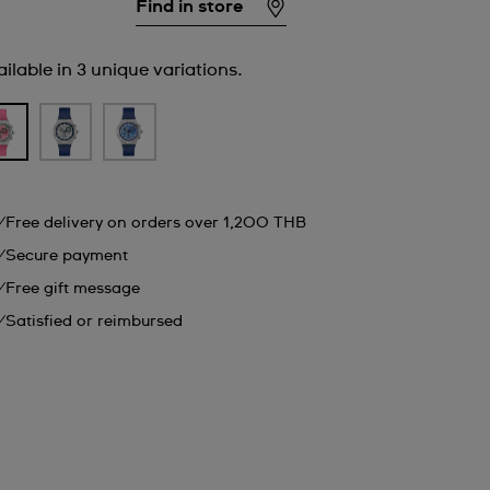
Find in store
ilable in 3 unique variations.
Free delivery on orders over 1,200 THB
Secure payment
Free gift message
Satisfied or reimbursed