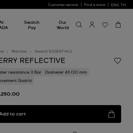
Customer service
Find a store
ENG
TH
Search for something
Search
AI-
Swatch
Our
for
ADA
Pay
World
something
me
Watches
Swatch ESSENTIALS
ERRY REFLECTIVE
ter resistance 3 Bar
Diameter 43.00 mm
vement Quartz
7,250.00
Add to cart