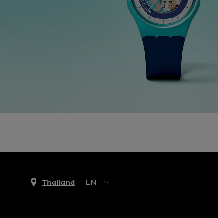
Thailand
EN
TH
EN