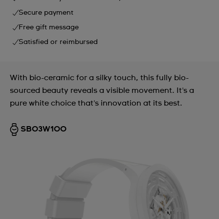
Secure payment
Free gift message
Satisfied or reimbursed
With bio-ceramic for a silky touch, this fully bio-
sourced beauty reveals a visible movement. It's a
pure white choice that's innovation at its best.
SB03W100