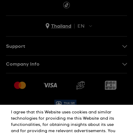
Thailand
EN
TH
EN
Support
Contact Us
Company Info
FAQ
Press
Delivery and Returns
Jobs
Conditions of Sale
Sitemap
I agree that this Website uses cookies and similar
technologies for providing me this Website and its
functionalities, for obtaining insights about its use
Privacy Policy
Cookie Policy
and for providing me relevant advertisements. You