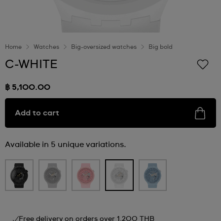
Home
Watches
Big-oversized watches
Big bold
C-WHITE
฿ 5,100.00
Add to cart
Available in 5 unique variations.
Free delivery on orders over 1,200 THB