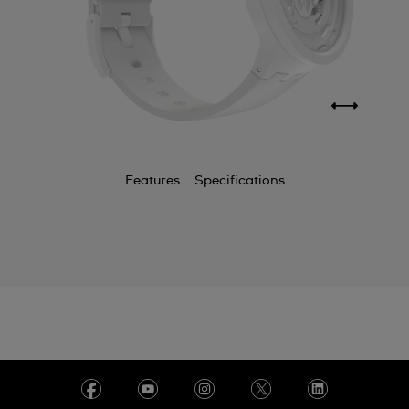
Features
Specifications