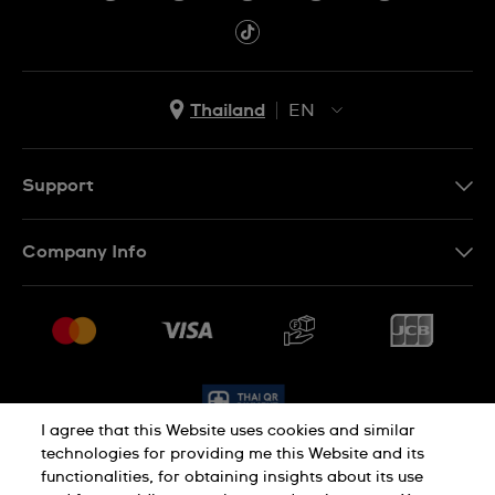
Thailand
EN
TH
EN
Support
Contact Us
Company Info
FAQ
Press
Delivery and Returns
Jobs
Conditions of Sale
Sitemap
I agree that this Website uses cookies and similar
technologies for providing me this Website and its
functionalities, for obtaining insights about its use
Privacy Policy
Cookie Policy