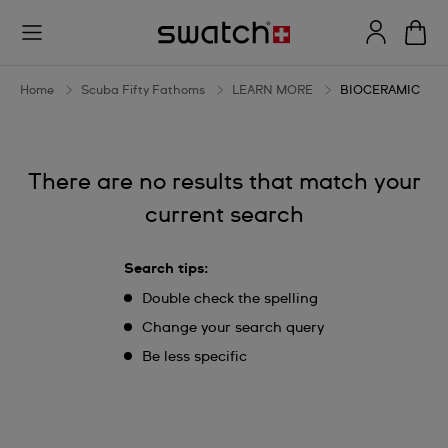
BIOCERAMIC
Home
Scuba Fifty Fathoms
LEARN MORE
BIOCERAMIC
There are no results that match your
current search
Search tips:
Double check the spelling
Change your search query
Be less specific