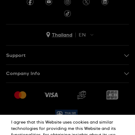
Thailand
EN
TH
EN
Support
Contact Us
Company Info
FAQ
Press
Delivery and Returns
Jobs
Conditions of Sale
Sitemap
I agree that this Website uses cookies and similar
technologies for providing me this Website and its