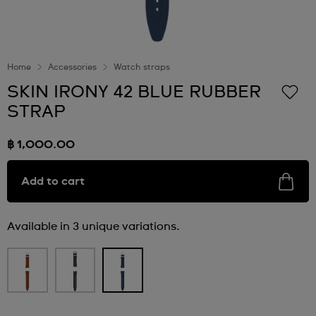
Home
Accessories
Watch straps
SKIN IRONY 42 BLUE RUBBER
STRAP
฿ 1,000.00
Add to cart
Available in 3 unique variations.