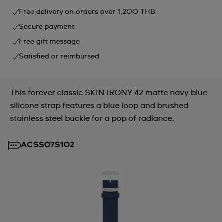
Free delivery on orders over 1,200 THB
Secure payment
Free gift message
Satisfied or reimbursed
This forever classic SKIN IRONY 42 matte navy blue
silicone strap features a blue loop and brushed
stainless steel buckle for a pop of radiance.
ACSS07S102