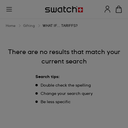
WHAT
IF...
TARIFFS?
Home
Gifting
WHAT IF... TARIFFS?
There are no results that match your
current search
Search tips:
Double check the spelling
Change your search query
Be less specific