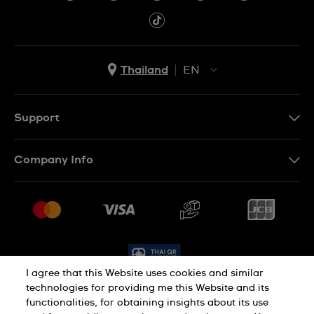
Thailand
EN
TH
EN
Support
Contact Us
Company Info
FAQ
Press
Delivery and Returns
Jobs
Conditions of Sale
Sitemap
I agree that this Website uses cookies and similar
technologies for providing me this Website and its
functionalities, for obtaining insights about its use
Privacy Policy
Cookie Policy