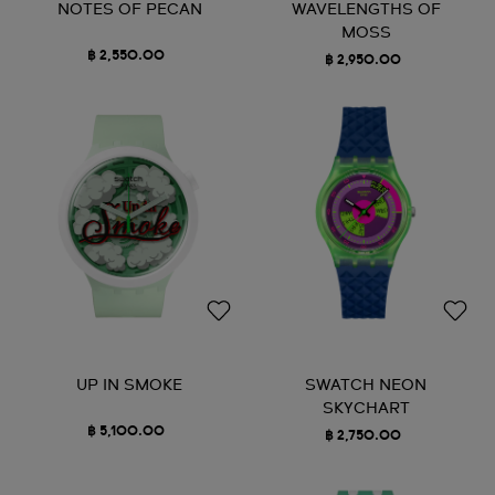
NOTES OF PECAN
WAVELENGTHS OF
MOSS
฿ 2,550.00
฿ 2,950.00
UP IN SMOKE
SWATCH NEON
SKYCHART
฿ 5,100.00
฿ 2,750.00