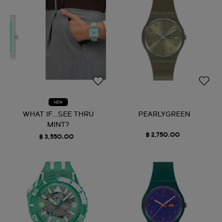
NEW
WHAT IF...SEE THRU
PEARLYGREEN
MINT?
฿ 2,750.00
฿ 3,550.00