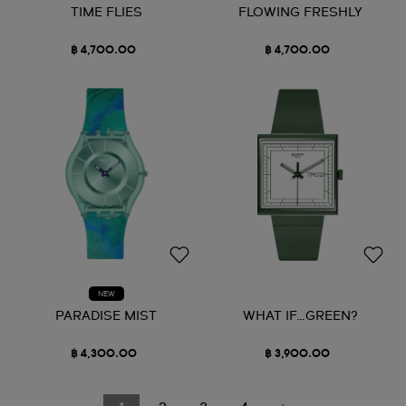
TIME FLIES
FLOWING FRESHLY
฿ 4,700.00
฿ 4,700.00
NEW
PARADISE MIST
WHAT IF…GREEN?
฿ 4,300.00
฿ 3,900.00