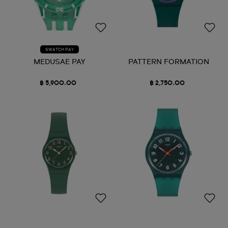
SWATCH PAY
MEDUSAE PAY
PATTERN FORMATION
฿ 5,900.00
฿ 2,750.00