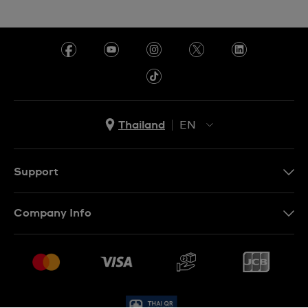
Thailand
EN
TH
EN
Support
Contact Us
Company Info
FAQ
Press
Delivery and Returns
Jobs
Conditions of Sale
Sitemap