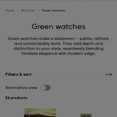
Home
Watches
Green watches
Green watches
Green watches make a statement – subtle, refined,
and unmistakably bold. They add depth and
distinction to your style, seamlessly blending
timeless elegance with modern edge.
Filters & sort
Alternative view
56 products