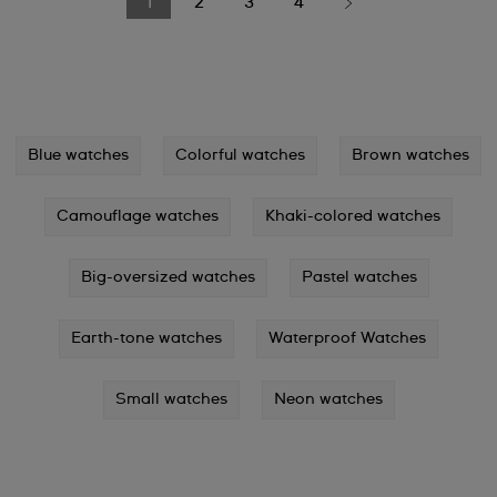
1
2
3
4
Blue watches
Colorful watches
Brown watches
Camouflage watches
Khaki-colored watches
Big-oversized watches
Pastel watches
Earth-tone watches
Waterproof Watches
Small watches
Neon watches