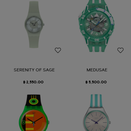
SERENITY OF SAGE
MEDUSAE
฿ 2,550.00
฿ 5,500.00