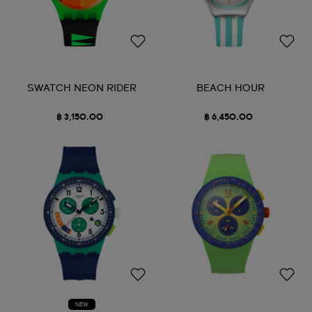
SWATCH NEON RIDER
BEACH HOUR
฿ 3,150.00
฿ 6,450.00
NEW