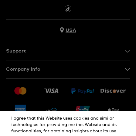
USA
Support
Contact Us
Company Info
FAQ
Press
Shipping
Jobs
Returns & Exchanges
Sitemap
Conditions of Sale
Newsletter
I agree that this Website uses cookies and similar
technologies for providing me this Website and its
functionalities, for obtaining insights about its use
PRIVACY POLICY
Cookie notice