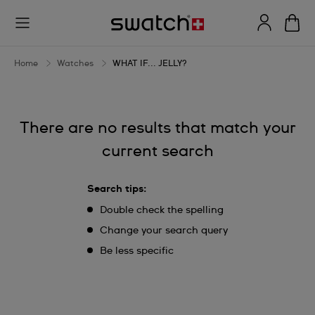
WHAT
IF...
JELLY?
Home
Watches
WHAT IF... JELLY?
There are no results that match your
current search
Search tips:
Double check the spelling
Change your search query
Be less specific