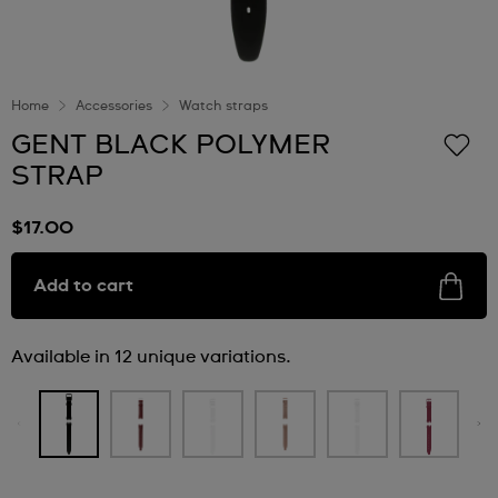
Home
Accessories
Watch straps
GENT BLACK POLYMER
STRAP
$17.00
Add to cart
Available in 12 unique variations.