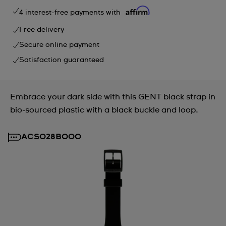
4 interest-free payments with
Free delivery
Secure online payment
Satisfaction guaranteed
Embrace your dark side with this GENT black strap in
bio-sourced plastic with a black buckle and loop.
ACSO28B000