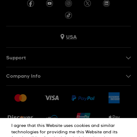
USA
Support
Contact Us
Company Info
FAQ
Press
Shipping
Jobs
Returns & Exchanges
Sitemap
Conditions of Sale
Newsletter
I agree that this Website uses cookies and similar
technologies for providing me this Website and its