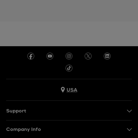
USA
Support
Contact Us
Company Info
FAQ