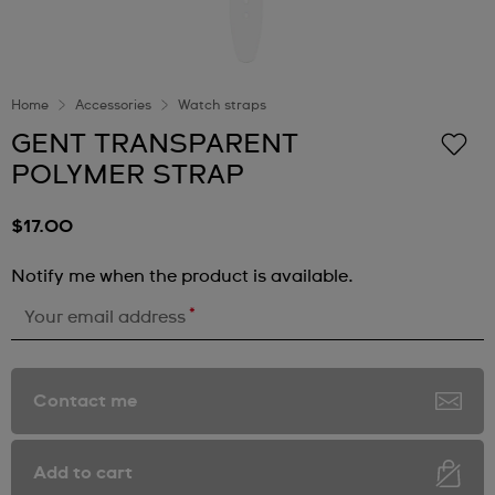
Home
Accessories
Watch straps
GENT TRANSPARENT
POLYMER STRAP
$17.00
Notify me when the product is available.
*
Your email address
Contact me
Add to cart