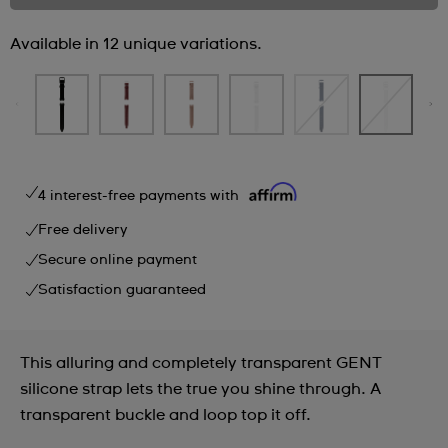
Available in 12 unique variations.
4 interest-free payments with
Free delivery
Secure online payment
Satisfaction guaranteed
This alluring and completely transparent GENT
silicone strap lets the true you shine through. A
transparent buckle and loop top it off.