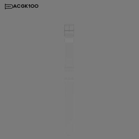
ACGK100