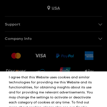
USA
Support
Contact Us
Company Info
FAQ
Press
Shipping
Jobs
Returns & Exchanges
Sitemap
Conditions of Sale
Newsletter
I agree that this Website uses cookies and similar
technologies for providing me this Website and its
functionalities, for obtaining insights about its use
PRIVACY POLICY
Cookie notice
and for providing me relevant advertisements. You
may change the settings to activate or deactivate
each category of cookies at any time. To find out
Terms of use