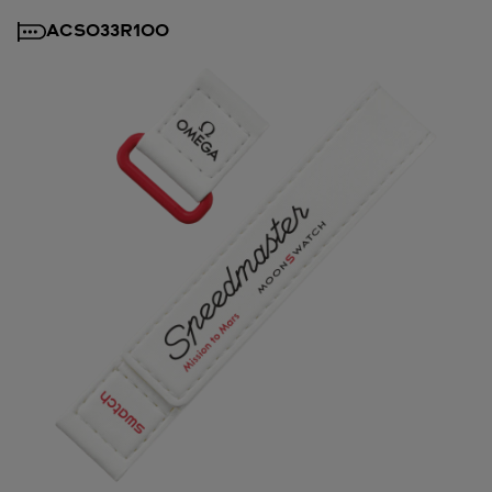
ACSO33R100