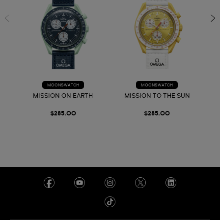
MOONSWATCH
MOONSWATCH
MISSION ON EARTH
MISSION TO THE SUN
$285.00
$285.00