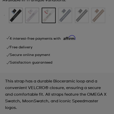
Available in 11 unique variations.
4 interest-free payments with
Free delivery
Secure online payment
Satisfaction guaranteed
This strap has a durable Bioceramic loop and a
convenient VELCRO® closure, ensuring a secure
and comfortable fit. All straps feature the OMEGA X
Swatch, MoonSwatch, and iconic Speedmaster
logos.