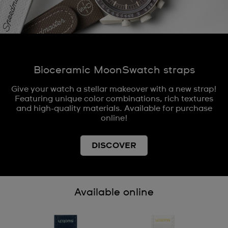
Bioceramic MoonSwatch straps
Give your watch a stellar makeover with a new strap!
Featuring unique color combinations, rich textures
and high-quality materials. Available for purchase
online!
DISCOVER
Available online