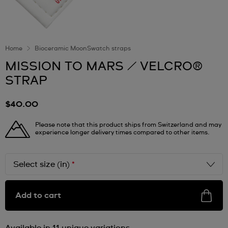
Home
Bioceramic MoonSwatch straps
MISSION TO MARS / VELCRO®
STRAP
$40.00
Please note that this product ships from Switzerland and may
experience longer delivery times compared to other items.
Select size (in)
*
Add to cart