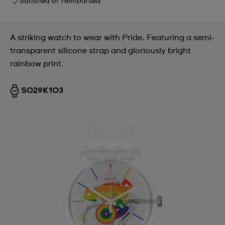
Satisfied or reimbursed
A striking watch to wear with Pride. Featuring a semi-
transparent silicone strap and gloriously bright
rainbow print.
SO29K103