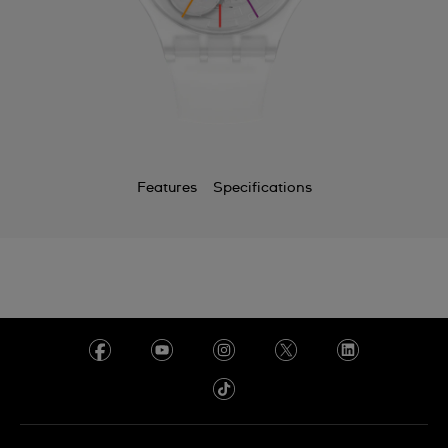
Features
Specifications