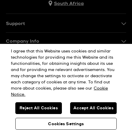
South Africa
Support
Contact Us
Company Info
FAQ
I agree that this Website uses cookies and similar
Press
Delivery
technologies for providing me this Website and its
Jobs
functionalities, for obtaining insights about its use
Returns & Exchanges
and for providing me relevant advertisements. You
Sitemap
may change the settings to activate or deactivate
Conditions of Sale
each category of cookies at any time. To find out
Privacy Policy
Cookie Notice
more about cookies, please also see our
Cookie
Notice.
SWISS MADE
Reject All Cookies
Accept All Cookies
© SWATCH AG 2026. ALL RIGHTS RESERVED: SWISS WATCHES
Cookies Settings