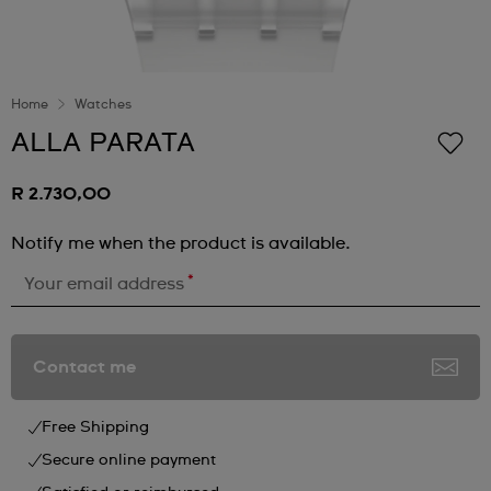
Home
Watches
ALLA PARATA
R 2.730,00
Notify me when the product is available.
*
Your email address
Contact me
Free Shipping
Secure online payment