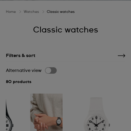
Home
Watches
Classic watches
Classic watches
Filters & sort
Alternative view
80 products