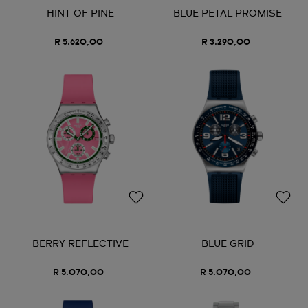
HINT OF PINE
BLUE PETAL PROMISE
R 5.620,00
R 3.290,00
BERRY REFLECTIVE
BLUE GRID
R 5.070,00
R 5.070,00