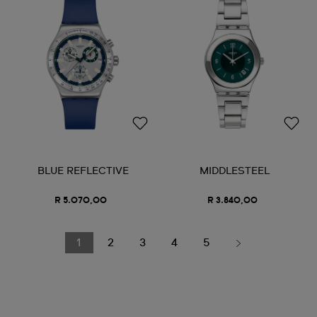
BLUE REFLECTIVE
MIDDLESTEEL
R 5.070,00
R 3.840,00
1
2
3
4
5