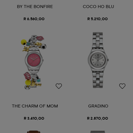
BY THE BONFIRE
COCO HO BLU
R 6.560,00
R 5.210,00
THE CHARM OF MOM
GRADINO
R 3.410,00
R 2.870,00