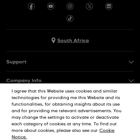
South Africa
Support
Contact Us
Company Info
FAQ
I agree that this Website uses cookies and similar
Press
Delivery
technologies for providing me this Website and its
Jobs
functionalities, for obtaining insights about its use
Returns & Exchanges
and for providing me relevant advertisements. You
Sitemap
may change the settings to activate or deactivate
Conditions of Sale
each category of cookies at any time. To find out
Privacy Policy
Cookie Notice
more about cookies, please also see our
Cookie
Notice.