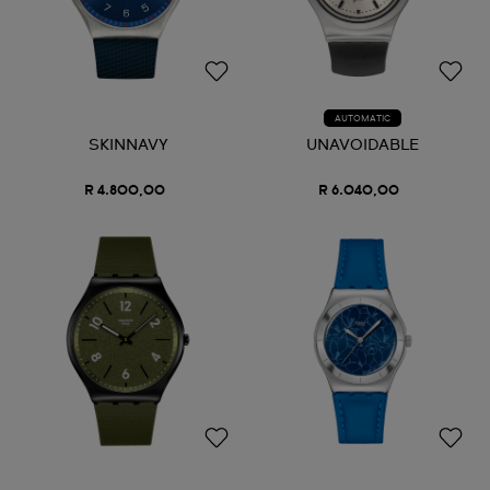
AUTOMATIC
SKINNAVY
UNAVOIDABLE
R 4.800,00
R 6.040,00