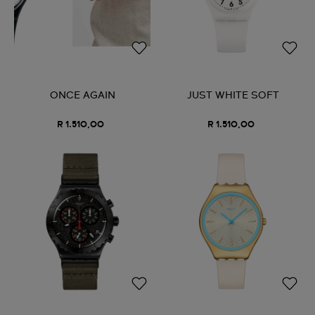
ONCE AGAIN
JUST WHITE SOFT
R 1.510,00
R 1.510,00