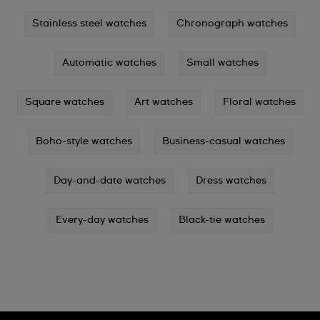
Stainless steel watches
Chronograph watches
Automatic watches
Small watches
Square watches
Art watches
Floral watches
Boho-style watches
Business-casual watches
Day-and-date watches
Dress watches
Every-day watches
Black-tie watches