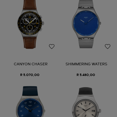
CANYON CHASER
SHIMMERING WATERS
R 5.070,00
R 5.480,00