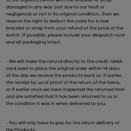
to our logistics centre with the bracelet or strap
damaged in any way (not due to our fault or
negligence) or not in its original condition, then we
reserve the right to deduct the costs for a new
bracelet or strap from your refund of the price of the
watch. If possible, please include your despatch note
and all packaging intact.
- We will make the refund directly to the credit/debit
card used to place the original order within 14 days
of the day we receive the products back or, if earlier,
the receipt by us of proof of the return of the items,
or if earlier once we have inspected the returned item
and are satisfied that it has been returned to us in
the condition it was in when delivered to you.
- You will only have to pay for the return delivery of
the Products.