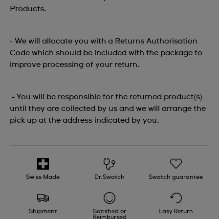
Products.
- We will allocate you with a Returns Authorisation
Code which should be included with the package to
improve processing of your return.
- You will be responsible for the returned product(s)
until they are collected by us and we will arrange the
pick up at the address indicated by you.
Swiss Made
Dr.Swatch
Swatch guarantee
Shipment
Satisfied or
Easy Return
Reimbursed