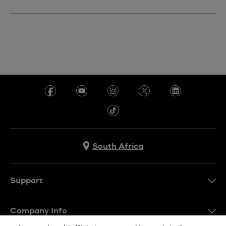
South Africa
Support
Contact Us
Company Info
FAQ