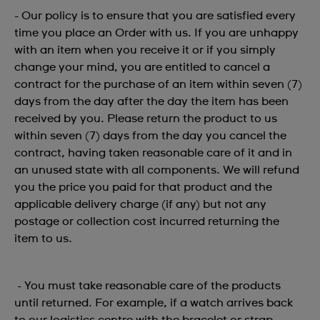
- Our policy is to ensure that you are satisfied every
time you place an Order with us. If you are unhappy
with an item when you receive it or if you simply
change your mind, you are entitled to cancel a
contract for the purchase of an item within seven (7)
days from the day after the day the item has been
received by you. Please return the product to us
within seven (7) days from the day you cancel the
contract, having taken reasonable care of it and in
an unused state with all components. We will refund
you the price you paid for that product and the
applicable delivery charge (if any) but not any
postage or collection cost incurred returning the
item to us.
- You must take reasonable care of the products
until returned. For example, if a watch arrives back