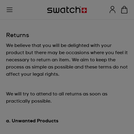
Returns
We believe that you will be delighted with your
product but there may be occasions where you feel it
necessary to return an item. We aim to keep the
process as simple as possible and these terms do not
affect your legal rights.
We will try to attend to all returns as soon as
practically possible.
a. Unwanted Products