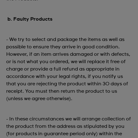
b. Faulty Products
- We try to select and package the items as well as
possible to ensure they arrive in good condition.
However, if an item arrives damaged or with defects,
or is not what you ordered, we will replace it free of
charge or provide a full refund as appropriate in
accordance with your legal rights, if you notify us
that you are rejecting the product within 30 days of
receipt. You must then return the product to us
(unless we agree otherwise).
- In these circumstances we will arrange collection of
the product from the address as stipulated by you
(for products in guarantee period only) within the