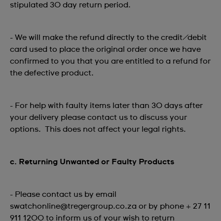
stipulated 30 day return period.
- We will make the refund directly to the credit/debit
card used to place the original order once we have
confirmed to you that you are entitled to a refund for
the defective product.
- For help with faulty items later than 30 days after
your delivery please contact us to discuss your
options. This does not affect your legal rights.
c. Returning Unwanted or Faulty Products
- Please contact us by email
swatchonline@tregergroup.co.za or by phone + 27 11
911 1200 to inform us of your wish to return