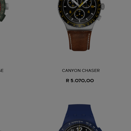
GE
CANYON CHASER
R 5.070,00