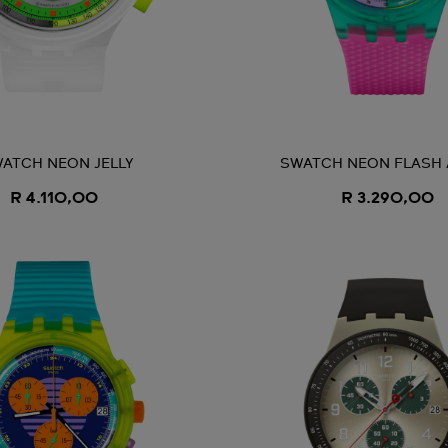
ATCH NEON JELLY
SWATCH NEON FLASH
R 4.110,00
R 3.290,00