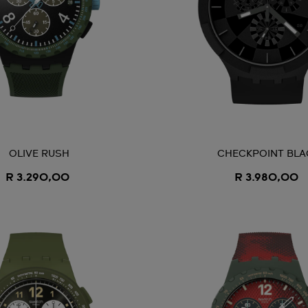
OLIVE RUSH
CHECKPOINT BLA
R 3.290,00
R 3.980,00