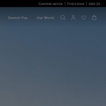
Customer service
Find a store
ENG
ZA
Search for something
Search
for
Swatch Pay
Our World
something