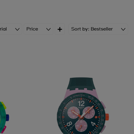
ial
Price
Sort by
Bestseller