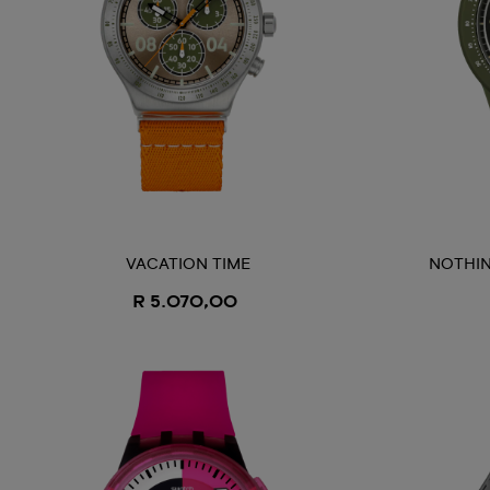
VACATION TIME
NOTHIN
R 5.070,00