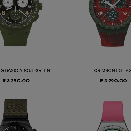
G BASIC ABOUT GREEN
CRIMSON FOLIA
R 3.290,00
R 3.290,00