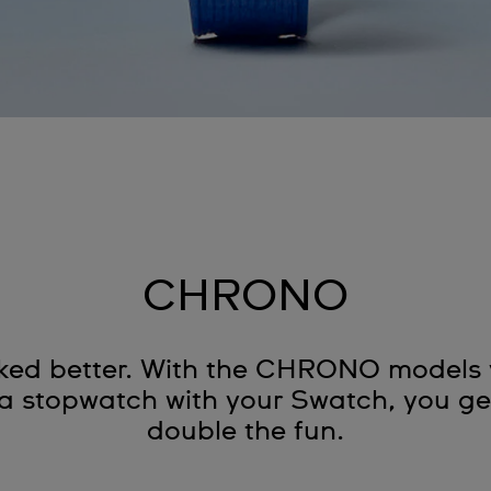
CHRONO
oked better. With the CHRONO models y
 stopwatch with your Swatch, you get
double the fun.