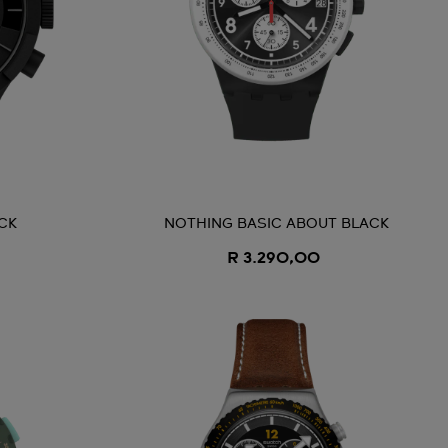
CK
NOTHING BASIC ABOUT BLACK
R 3.290,00