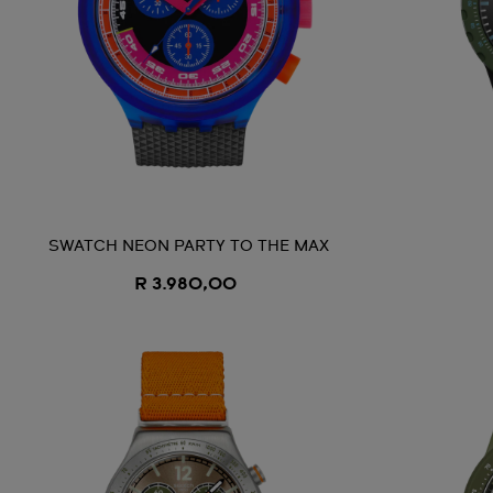
SWATCH NEON PARTY TO THE MAX
R 3.980,00