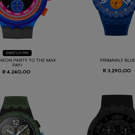
SWATCH PAY
NEON PARTY TO THE MAX
PRIMARILY BLU
PAY!
R 3.290,00
R 4.240,00