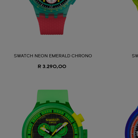
SWATCH NEON EMERALD CHRONO
SW
R 3.290,00