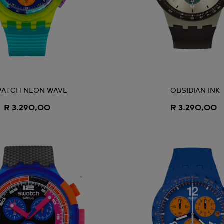
ATCH NEON WAVE
OBSIDIAN INK
R 3.290,00
R 3.290,00