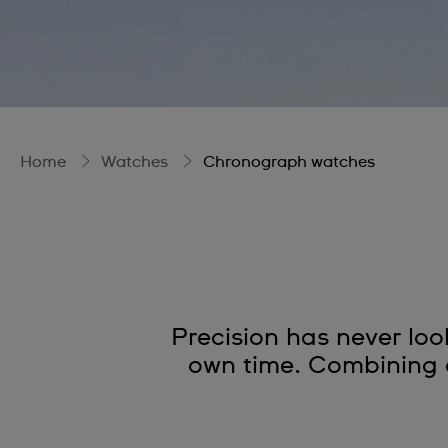
Home
Watches
Chronograph watches
Precision has never lo
own time. Combining a