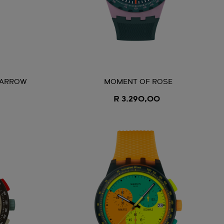
 ARROW
MOMENT OF ROSE
R 3.290,00