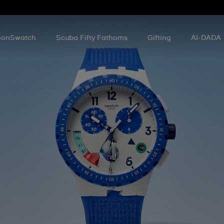
onSwatch
Scuba Fifty Fathoms
Gifting
AI-DADA