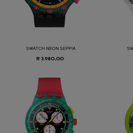
SWATCH NEON SEPPIA
SW
R 3.980,00