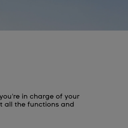
ou're in charge of your
 all the functions and