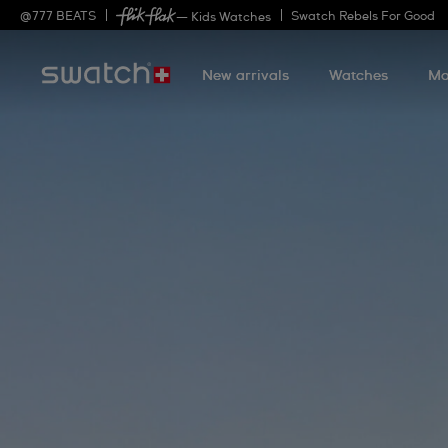
@
777
BEATS
Swatch Rebels For Good
— Kids Watches
New arrivals
Watches
Mo