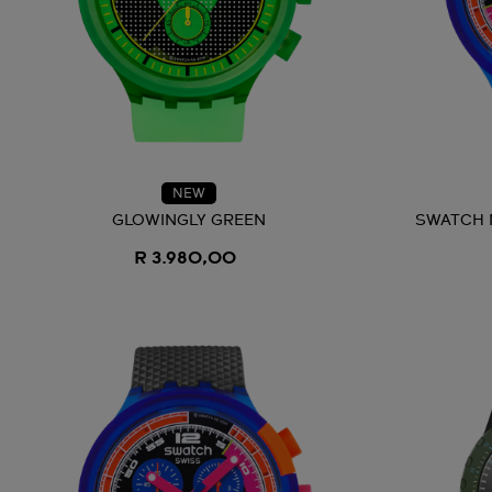
NEW
GLOWINGLY GREEN
SWATCH 
R 3.980,00