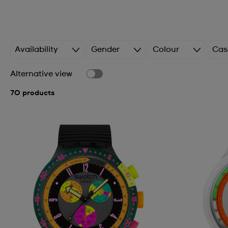
Availability
Gender
Colour
Cas
Alternative view
70 products