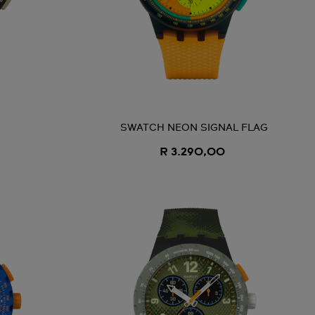
SWATCH NEON SIGNAL FLAG
R 3.290,00