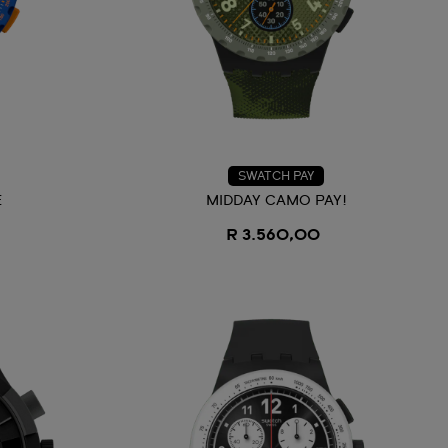
SWATCH PAY
E
MIDDAY CAMO PAY!
R 3.560,00