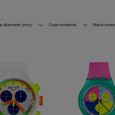
e diameter (mm)
Case material
Band mater