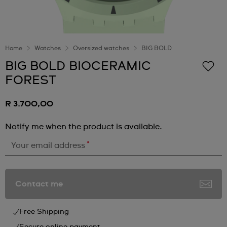
Home
Watches
Oversized watches
BIG BOLD
BIG BOLD BIOCERAMIC
FOREST
R 3.700,00
Notify me when the product is available.
*
Your email address
Contact me
Free Shipping