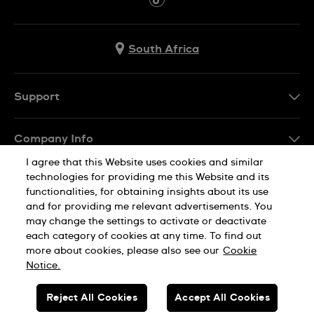
South Africa
Support
Contact Us
Company Info
FAQ
I agree that this Website uses cookies and similar
Press
Delivery
technologies for providing me this Website and its
Jobs
functionalities, for obtaining insights about its use
Returns & Exchanges
and for providing me relevant advertisements. You
Sitemap
may change the settings to activate or deactivate
Conditions of Sale
each category of cookies at any time. To find out
Privacy Policy
Cookie Notice
more about cookies, please also see our
Cookie
Notice.
SWISS MADE
Reject All Cookies
Accept All Cookies