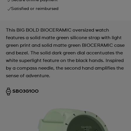
Secure online payment
Satisfied or reimbursed
This BIG BOLD BIOCERAMIC oversized watch
features a solid matte green silicone strap with light
green print and solid matte green BIOCERAMIC case
and bezel. The solid dark green dial accentuates the
white superlight feature on the black hands. Inspired
by a compass needle, the second hand amplifies the
sense of adventure.
SB03G100