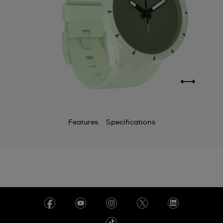
Features
Specifications