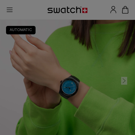
AUTOMATIC