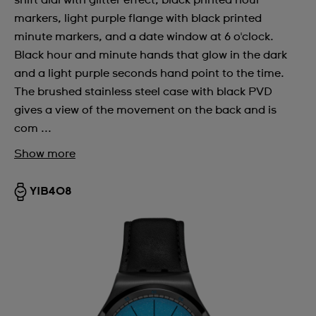
shift dial with glitter effect, black printed hour
markers, light purple flange with black printed
minute markers, and a date window at 6 o'clock.
Black hour and minute hands that glow in the dark
and a light purple seconds hand point to the time.
The brushed stainless steel case with black PVD
gives a view of the movement on the back and is
com ...
Show more
YIB408