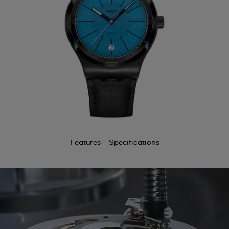
Features
Specifications