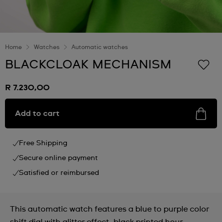
Home
Watches
Automatic watches
BLACKCLOAK MECHANISM
R 7.230,00
Add to cart
Free Shipping
Secure online payment
Satisfied or reimbursed
This automatic watch features a blue to purple color