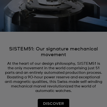
SISTEM51: Our signature mechanical
movement
At the heart of our design philosophy, SISTEM51 is
the only movement in the world comprising just 51
parts and an entirely automated production process.
Boasting a 90-hour power reserve and exceptional
anti-magnetic qualities, this Swiss-made self-winding
mechanical marvel revolutionized the world of
automatic watches.
DISCOVER