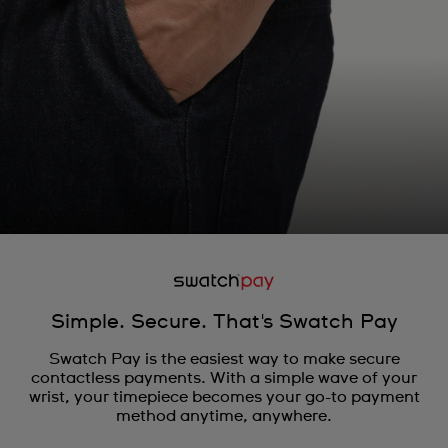
Simple. Secure. That's Swatch Pay
Swatch Pay is the easiest way to make secure
contactless payments. With a simple wave of your
wrist, your timepiece becomes your go-to payment
method anytime, anywhere.