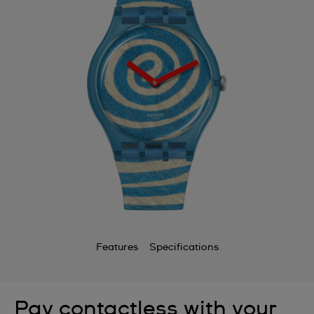
Features
Specifications
Pay contactless with your