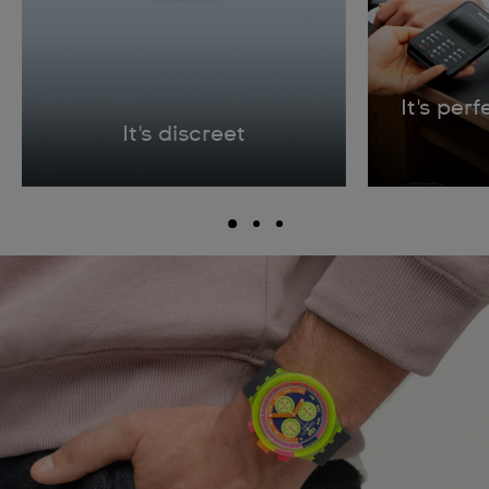
It's per
It's discreet