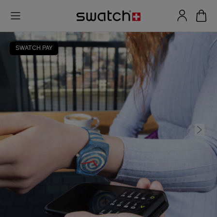
SWATCH PAY