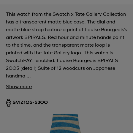
This watch from the Swatch x Tate Gallery Collection
has a transparent matte blue case. The dial and
matte blue strap feature a print of Louise Bourgeois's
artwork SPIRALS. Red hour and minute hands point
to the time, and the transparent matte loop is
printed with the Tate Gallery logo. This watch is
SwatchPAY!-enabled. Louise Bourgeois SPIRALS
2005 (detail) Suite of 12 woodcuts on Japanese
handma ...
Show more
SVIZ105-5300