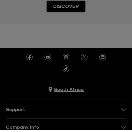
DISCOVER
South Africa
Support
Contact Us
Company Info
FAQ