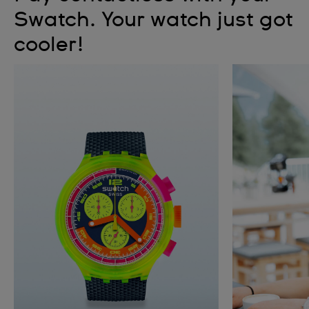
Swatch. Your watch just got
cooler!