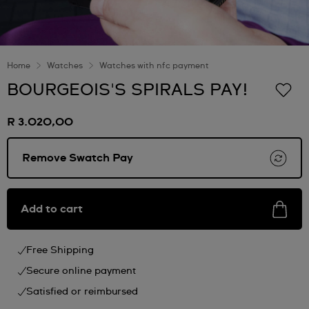
Home
Watches
Watches with nfc payment
BOURGEOIS'S SPIRALS PAY!
R 3.020,00
Remove Swatch Pay
Add to cart
Free Shipping
Secure online payment
Satisfied or reimbursed