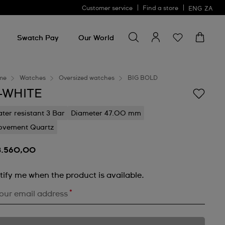
Customer service
Find a store
ENG
ZA
Search for something
Search
for
Swatch Pay
Our World
something
me
Watches
Oversized watches
BIG BOLD
-WHITE
ter resistant 3 Bar
Diameter 47.00 mm
vement Quartz
3.560,00
tify me when the product is available.
*
our email address