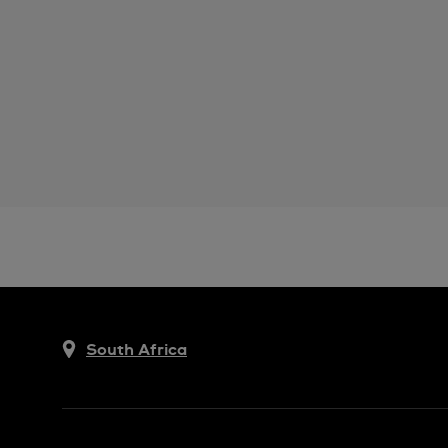
South Africa