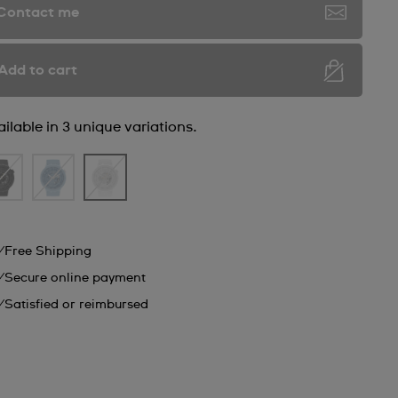
Contact me
Add to cart
ilable in 3 unique variations.
Free Shipping
Secure online payment
Satisfied or reimbursed