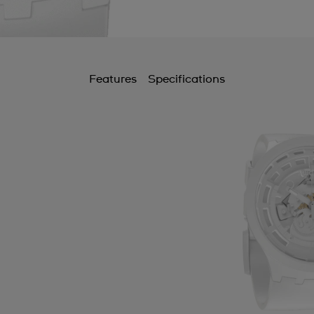
Features
Specifications