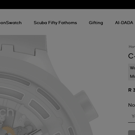
onSwatch
Scuba Fifty Fathoms
Gifting
AI-DADA
Ho
C
Wa
Mo
R 
No
Y