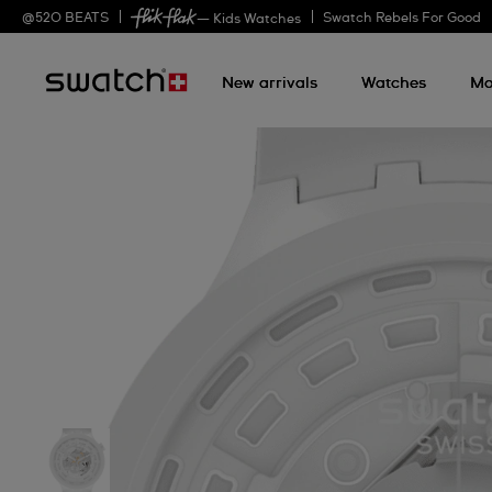
@
520
BEATS
Swatch Rebels For Good
— Kids Watches
New arrivals
Watches
Mo