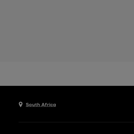
South Africa