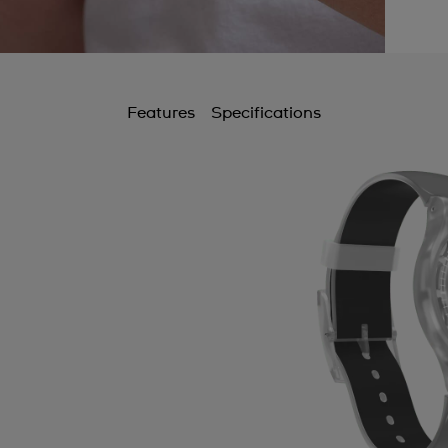
Features
Specifications