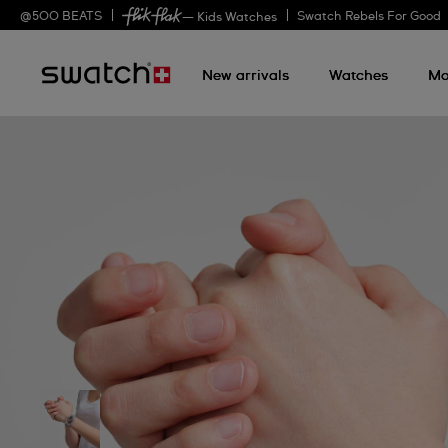
@
500
BEATS
Swatch Rebels For Good
— Kids Watches
New arrivals
Watches
Mo