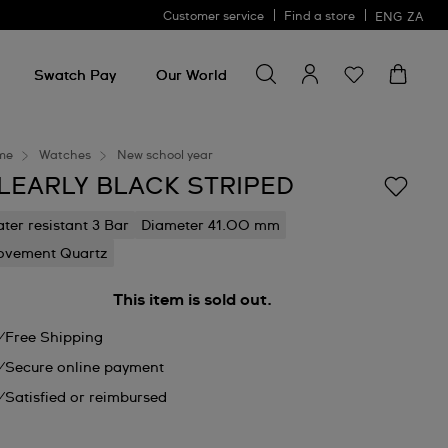
Customer service
Find a store
ENG
ZA
Search for something
Search
for
Swatch Pay
Our World
something
me
Watches
New school year
LEARLY BLACK STRIPED
ter resistant 3 Bar
Diameter 41.00 mm
vement Quartz
This item is sold out.
Free Shipping
Secure online payment
Satisfied or reimbursed