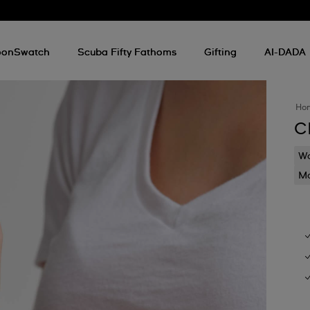
onSwatch
Scuba Fifty Fathoms
Gifting
AI-DADA
Ho
C
Wa
Mo