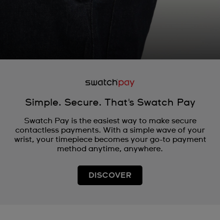
Simple. Secure. That's Swatch Pay
Swatch Pay is the easiest way to make secure
contactless payments. With a simple wave of your
wrist, your timepiece becomes your go-to payment
method anytime, anywhere.
DISCOVER