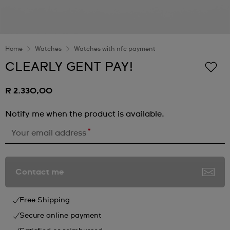
Home
Watches
Watches with nfc payment
CLEARLY GENT PAY!
R 2.330,00
Notify me when the product is available.
*
Your email address
Contact me
Free Shipping
Secure online payment