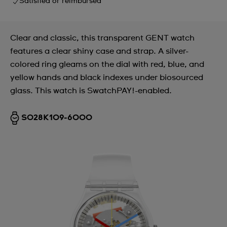
Satisfied or reimbursed
Clear and classic, this transparent GENT watch
features a clear shiny case and strap. A silver-
colored ring gleams on the dial with red, blue, and
yellow hands and black indexes under biosourced
glass. This watch is SwatchPAY!-enabled.
SO28K109-6000