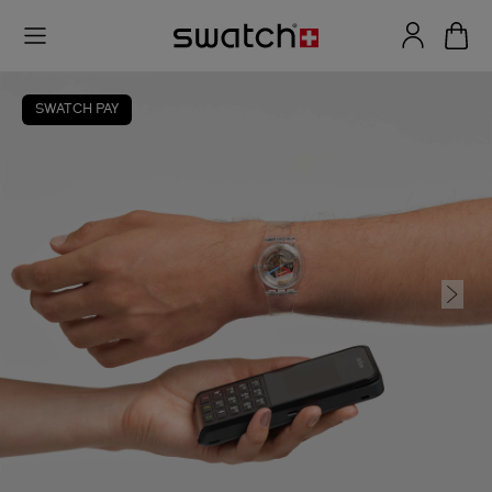
SWATCH PAY