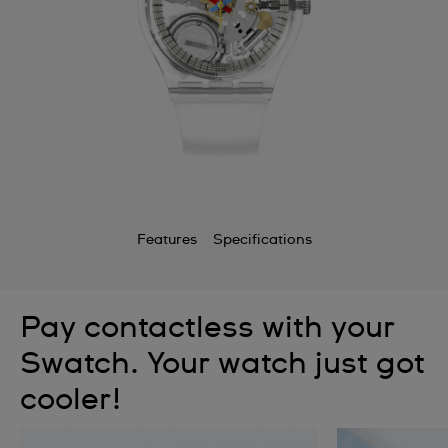
Features
Specifications
Pay contactless with your
Swatch. Your watch just got
cooler!