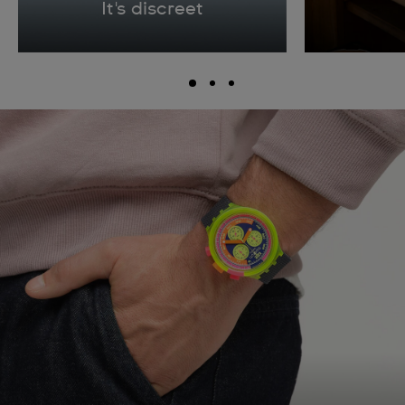
It's discreet