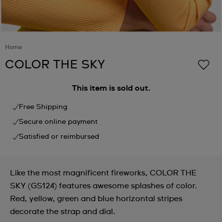
Home
COLOR THE SKY
This item is sold out.
Free Shipping
Secure online payment
Satisfied or reimbursed
Like the most magnificent fireworks, COLOR THE
SKY (GS124) features awesome splashes of color.
Red, yellow, green and blue horizontal stripes
decorate the strap and dial.