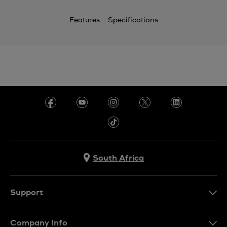
Features
Specifications
South Africa
Support
Contact Us
Company Info