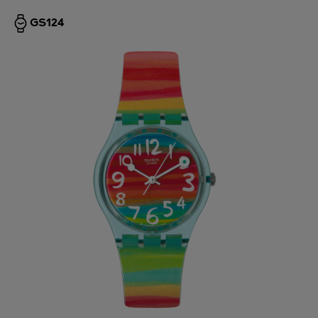
GS124