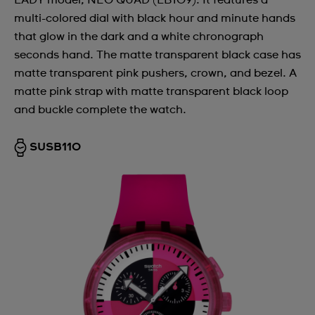
LADY model, NEO QUAD (LB109). It features a
multi-colored dial with black hour and minute hands
that glow in the dark and a white chronograph
seconds hand. The matte transparent black case has
matte transparent pink pushers, crown, and bezel. A
matte pink strap with matte transparent black loop
and buckle complete the watch.
SUSB110