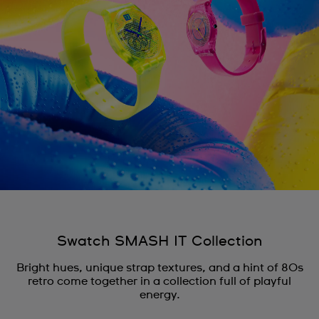
Swatch SMASH IT Collection
Bright hues, unique strap textures, and a hint of 80s
retro come together in a collection full of playful
energy.