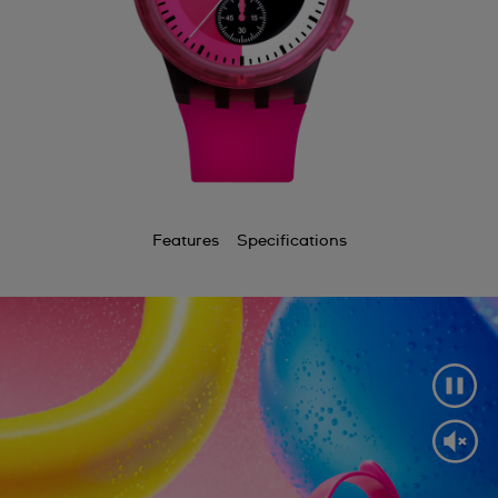
Features
Specifications