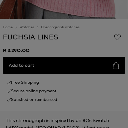
Home
Watches
Chronograph watches
FUCHSIA LINES
R 3.290,00
Add to cart
Free Shipping
Secure online payment
Satisfied or reimbursed
This chronograph is inspired by an 80s Swatch