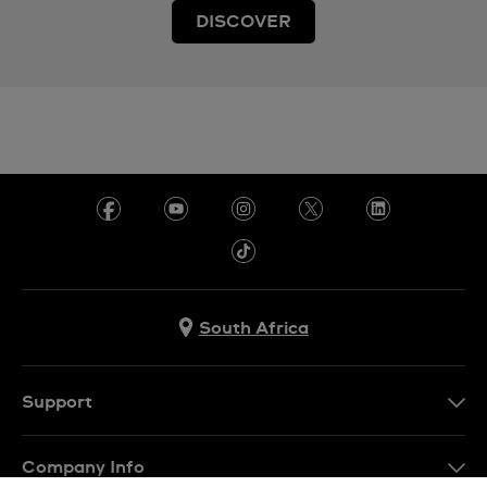
DISCOVER
South Africa
Support
Contact Us
Company Info
FAQ