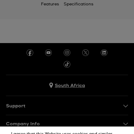
Features
Specifications
South Africa
Support
Contact Us
Company Info
FAQ