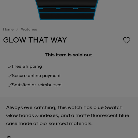
Home
Watches
GLOW THAT WAY
This item is sold out.
Free Shipping
Secure online payment
Satisfied or reimbursed
Always eye-catching, this watch has blue Swatch
Glow hands & indexes, and a matte fluorescent blue
case made of bio-sourced materials.