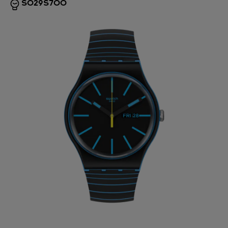
SO29S700