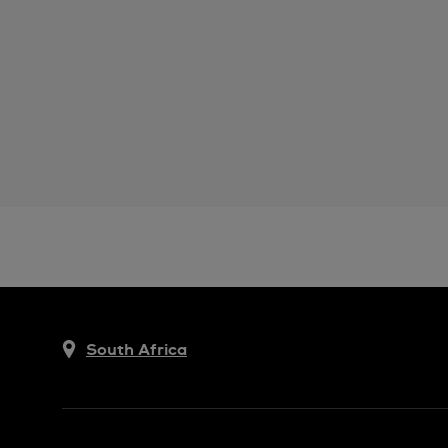
South Africa