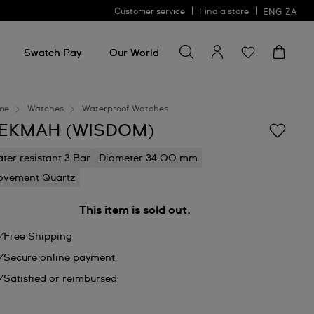
Customer service
Find a store
ENG
ZA
Search for something
Search
for
Swatch Pay
Our World
something
me
Watches
Waterproof Watches
EKMAH (WISDOM)
ter resistant 3 Bar
Diameter 34.00 mm
vement Quartz
This item is sold out.
Free Shipping
Secure online payment
Satisfied or reimbursed