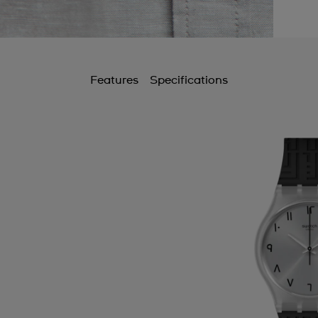
Features
Specifications