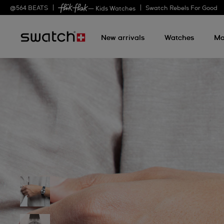
@
564
BEATS
Swatch Rebels For Good
— Kids Watches
New arrivals
Watches
Mo