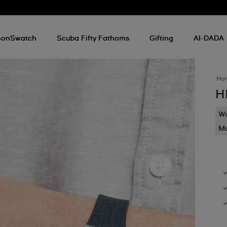
onSwatch
Scuba Fifty Fathoms
Gifting
AI-DADA
Ho
H
Wa
Mo