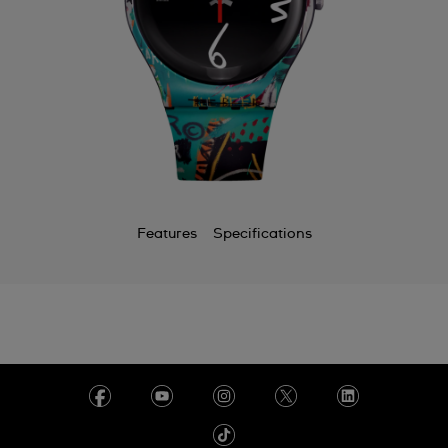
Features
Specifications