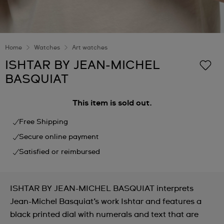
Home
Watches
Art watches
ISHTAR BY JEAN-MICHEL
BASQUIAT
This item is sold out.
Free Shipping
Secure online payment
Satisfied or reimbursed
ISHTAR BY JEAN-MICHEL BASQUIAT interprets
Jean-Michel Basquiat’s work Ishtar and features a
black printed dial with numerals and text that are