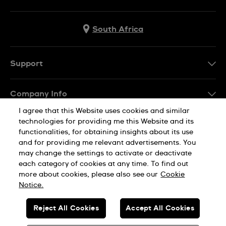
South Africa
Support
Contact Us
Company Info
FAQ
I agree that this Website uses cookies and similar
Press
Delivery
technologies for providing me this Website and its
Jobs
functionalities, for obtaining insights about its use
Returns & Exchanges
and for providing me relevant advertisements. You
Sitemap
may change the settings to activate or deactivate
Conditions of Sale
each category of cookies at any time. To find out
Privacy Policy
Cookie Notice
more about cookies, please also see our
Cookie
Notice.
SWISS MADE
Reject All Cookies
Accept All Cookies