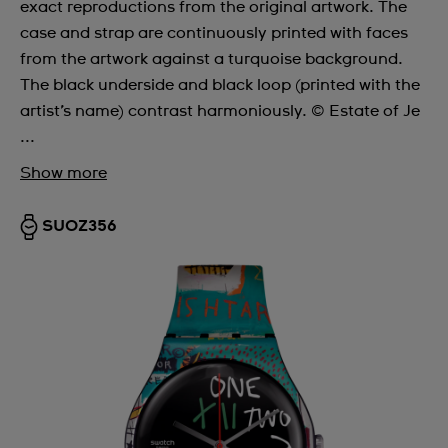
exact reproductions from the original artwork. The
case and strap are continuously printed with faces
from the artwork against a turquoise background.
The black underside and black loop (printed with the
artist’s name) contrast harmoniously. © Estate of Je
...
Show more
SUOZ356