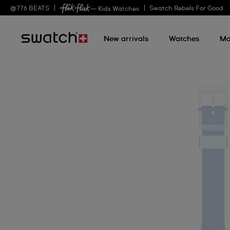
@
776
BEATS
Swatch Rebels For Good
— Kids Watches
New arrivals
Watches
Mo