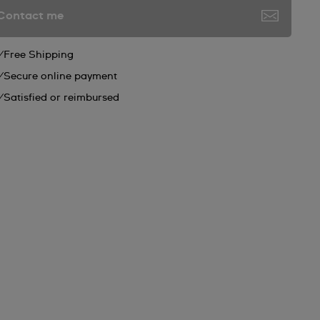
Contact me
Free Shipping
Secure online payment
Satisfied or reimbursed