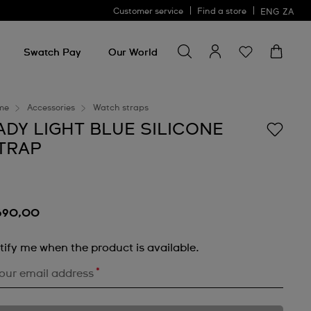
Customer service
Find a store
ENG
ZA
Search for something
Search
for
Swatch Pay
Our World
something
me
Accessories
Watch straps
ADY LIGHT BLUE SILICONE
TRAP
690,00
tify me when the product is available.
*
our email address