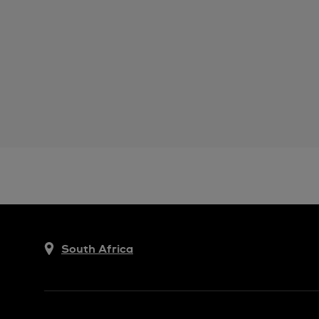
South Africa