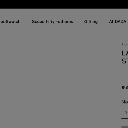
onSwatch
Scuba Fifty Fathoms
Gifting
AI-DADA
Ho
L
S
R 
No
Y