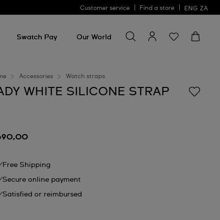
Customer service
Find a store
ENG
ZA
Search for something
Search
for
Swatch Pay
Our World
something
me
Accessories
Watch straps
ADY WHITE SILICONE STRAP
690,00
Free Shipping
Secure online payment
Satisfied or reimbursed