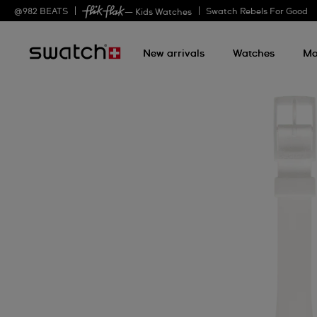
@
982
BEATS
Swatch Rebels For Good
— Kids Watches
New arrivals
Watches
Mo