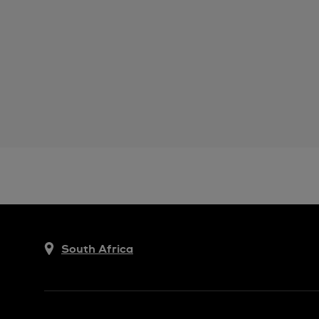
South Africa