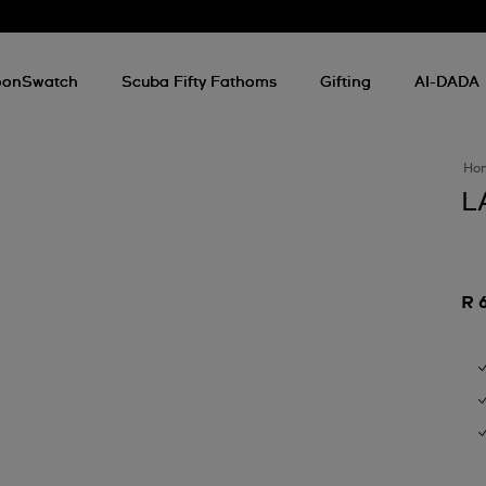
onSwatch
Scuba Fifty Fathoms
Gifting
AI-DADA
Ho
L
R 