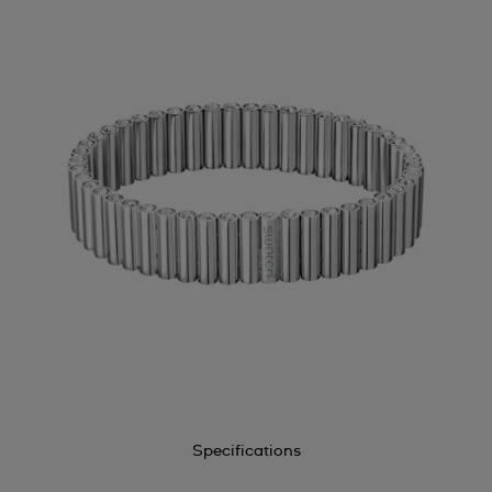
Specifications