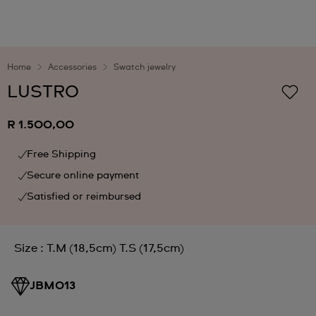
Home
Accessories
Swatch jewelry
LUSTRO
R 1.500,00
Free Shipping
Secure online payment
Satisfied or reimbursed
Size : T.M (18,5cm) T.S (17,5cm)
JBM013