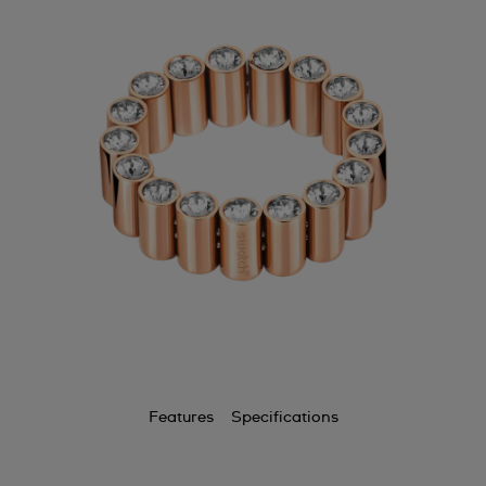
Features
Specifications