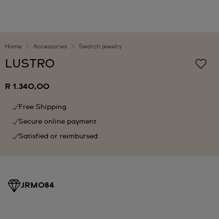
Home
Accessories
Swatch jewelry
LUSTRO
R 1.340,00
Free Shipping
Secure online payment
Satisfied or reimbursed
JRM084