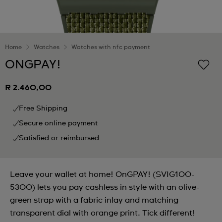
Home
Watches
Watches with nfc payment
ONGPAY!
R 2.460,00
Free Shipping
Secure online payment
Satisfied or reimbursed
Leave your wallet at home! OnGPAY! (SVIG100-
5300) lets you pay cashless in style with an olive-
green strap with a fabric inlay and matching
transparent dial with orange print. Tick different!