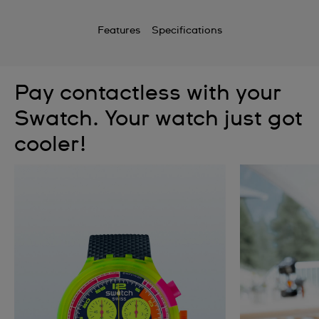
Features
Specifications
Pay contactless with your
Swatch. Your watch just got
cooler!