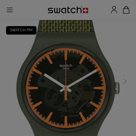
SWATCH PAY