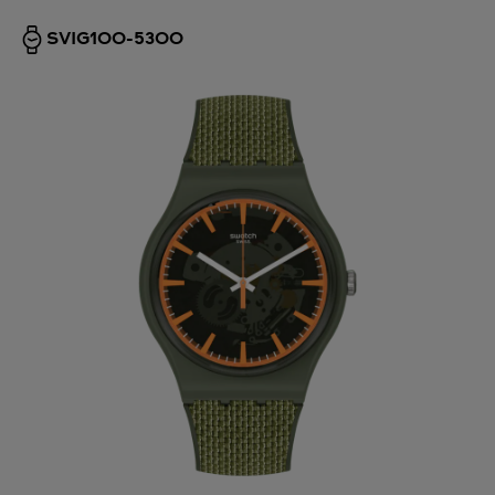
SVIG100-5300