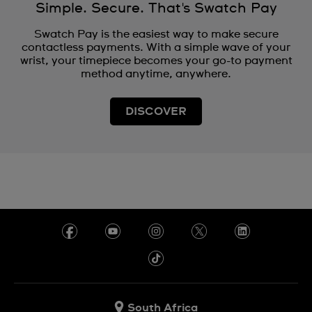
Simple. Secure. That's Swatch Pay
Swatch Pay is the easiest way to make secure
contactless payments. With a simple wave of your
wrist, your timepiece becomes your go-to payment
method anytime, anywhere.
DISCOVER
South Africa