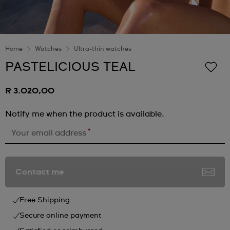
Home
Watches
Ultra-thin watches
PASTELICIOUS TEAL
R 3.020,00
Notify me when the product is available.
*
Your email address
Contact me
Free Shipping
Secure online payment