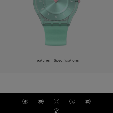
Features
Specifications