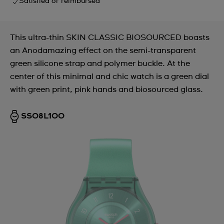
Satisfied or reimbursed
This ultra-thin SKIN CLASSIC BIOSOURCED boasts
an Anodamazing effect on the semi-transparent
green silicone strap and polymer buckle. At the
center of this minimal and chic watch is a green dial
with green print, pink hands and biosourced glass.
SS08L100