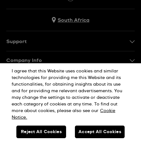
South Africa
Support
Contact Us
Company Info
FAQ
I agree that this Website uses cookies and similar
Press
Delivery
technologies for providing me this Website and its
Jobs
functionalities, for obtaining insights about its use
Returns & Exchanges
and for providing me relevant advertisements. You
Sitemap
may change the settings to activate or deactivate
Conditions of Sale
each category of cookies at any time. To find out
Privacy Policy
Cookie Notice
more about cookies, please also see our
Cookie
Notice.
SWISS MADE
Reject All Cookies
Accept All Cookies