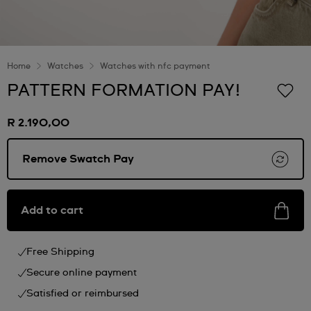
Home
Watches
Watches with nfc payment
PATTERN FORMATION PAY!
R 2.190,00
Remove Swatch Pay
Add to cart
Free Shipping
Secure online payment
Satisfied or reimbursed