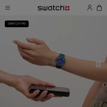
SWATCH PAY