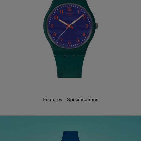
Features
Specifications