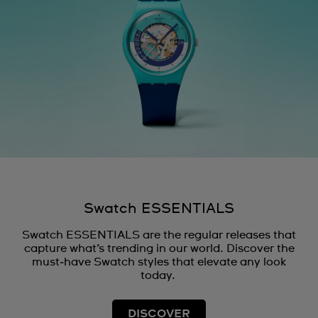
Swatch ESSENTIALS
Swatch ESSENTIALS are the regular releases that
capture what’s trending in our world. Discover the
must‑have Swatch styles that elevate any look
today.
DISCOVER