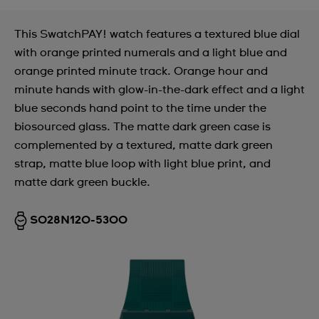
This SwatchPAY! watch features a textured blue dial
with orange printed numerals and a light blue and
orange printed minute track. Orange hour and
minute hands with glow-in-the-dark effect and a light
blue seconds hand point to the time under the
biosourced glass. The matte dark green case is
complemented by a textured, matte dark green
strap, matte blue loop with light blue print, and
matte dark green buckle.
SO28N120-5300