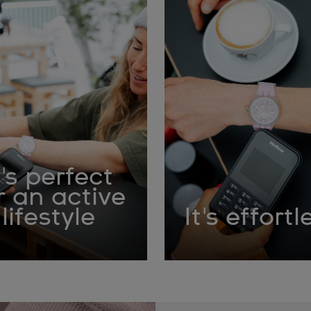
t's perfect
r an active
lifestyle
It's effortl