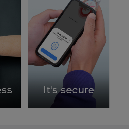
ess
It's secure