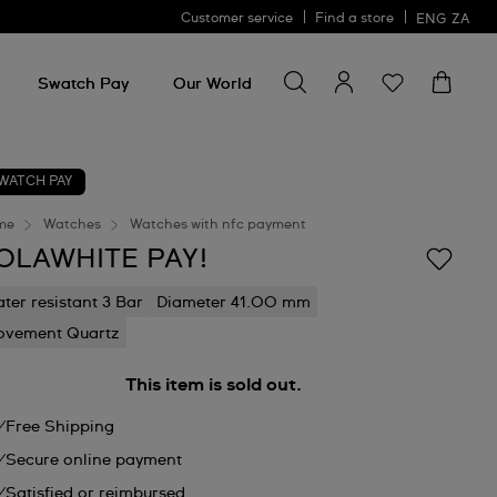
Customer service
Find a store
ENG
ZA
Search for something
Search
for
Swatch Pay
Our World
something
WATCH PAY
me
Watches
Watches with nfc payment
OLAWHITE PAY!
ter resistant 3 Bar
Diameter 41.00 mm
vement Quartz
This item is sold out.
Free Shipping
Secure online payment
Satisfied or reimbursed