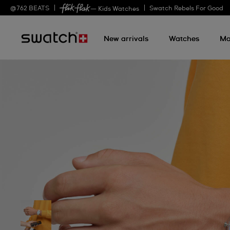
@
762
BEATS
Swatch Rebels For Good
— Kids Watches
New arrivals
Watches
Mo