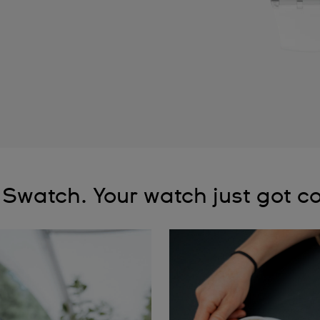
 Swatch. Your watch just got co