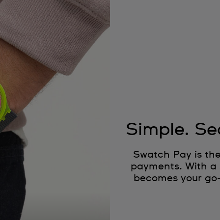
Simple. Se
Swatch Pay is the
payments. With a 
becomes your go