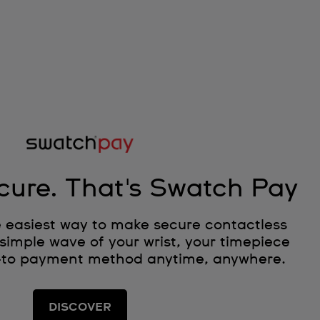
cure. That's Swatch Pay
 easiest way to make secure contactless
simple wave of your wrist, your timepiece
-to payment method anytime, anywhere.
DISCOVER