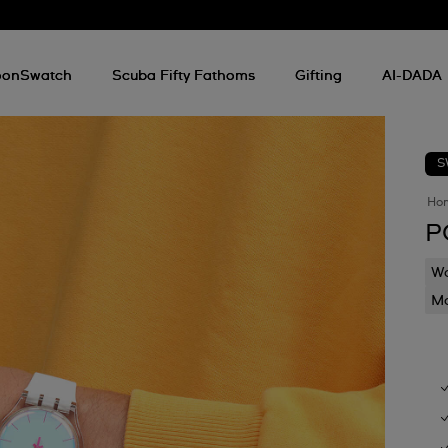
onSwatch
Scuba Fifty Fathoms
Gifting
AI-DADA
S
Ho
P
Wa
Mo