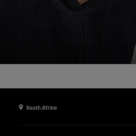
South Africa