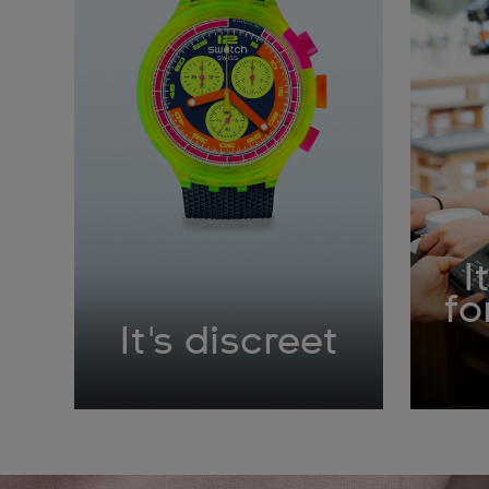
I
fo
It's discreet