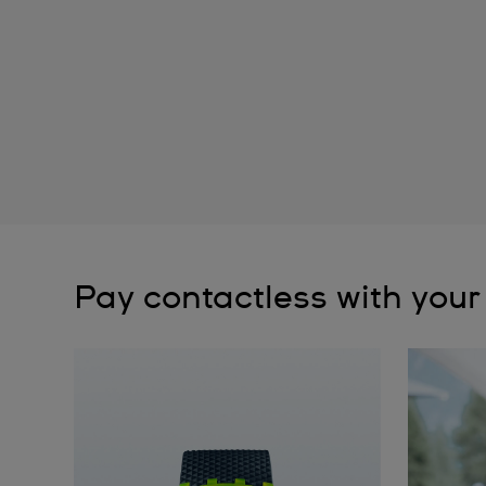
Pay contactless with your