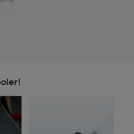
oler!