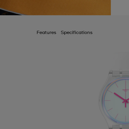
Features
Specifications