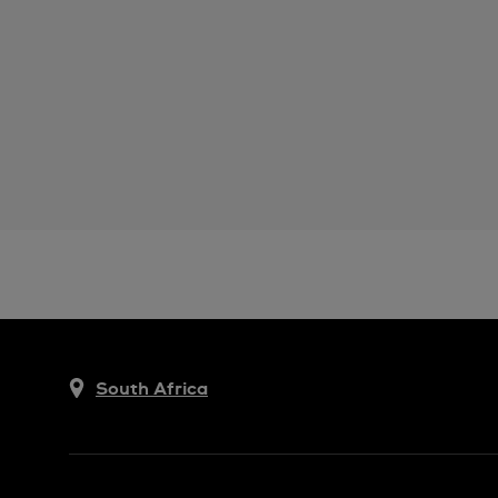
South Africa