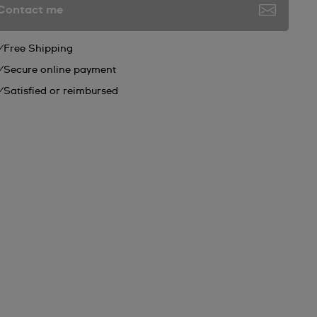
Contact me
Free Shipping
Secure online payment
Satisfied or reimbursed