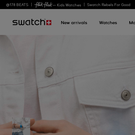
@
178
BEATS
Swatch Rebels For Good
— Kids Watches
New arrivals
Watches
Mo