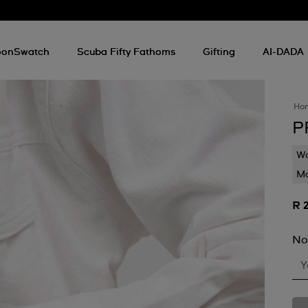
onSwatch
Scuba Fifty Fathoms
Gifting
AI-DADA
Ho
P
Wa
Mo
R 
No
Y