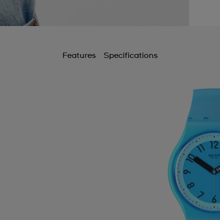
Features
Specifications