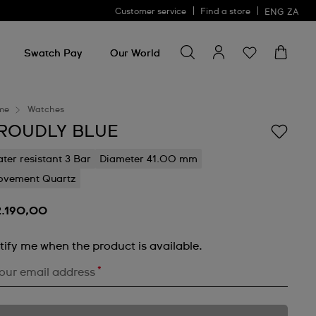
Customer service
Find a store
ENG
ZA
Search for something
Search
for
Swatch Pay
Our World
something
me
Watches
ROUDLY BLUE
ter resistant 3 Bar
Diameter 41.00 mm
vement Quartz
2.190,00
tify me when the product is available.
*
our email address