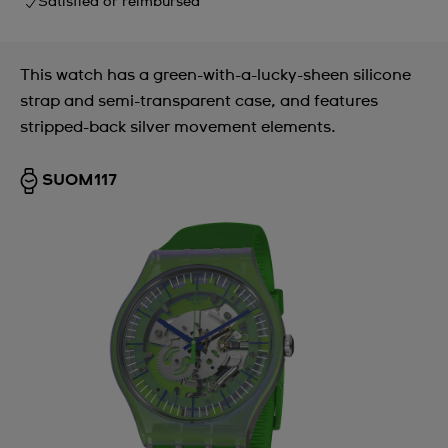
Satisfied or reimbursed
This watch has a green-with-a-lucky-sheen silicone
strap and semi-transparent case, and features
stripped-back silver movement elements.
SUOM117