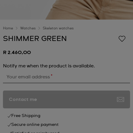
Home
Watches
Skeleton watches
SHIMMER GREEN
R 2.460,00
Notify me when the product is available.
*
Your email address
Contact me
Free Shipping
Secure online payment