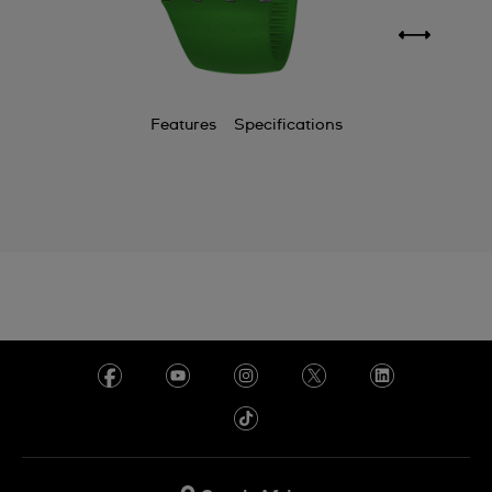
Features
Specifications