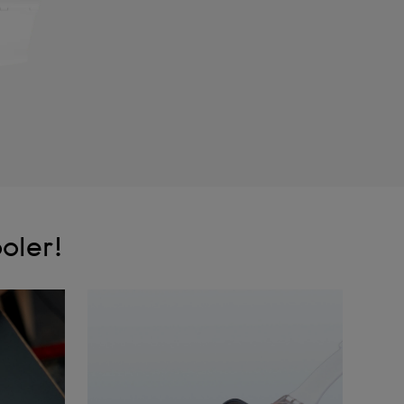
oler!