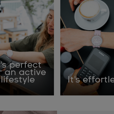
t's perfect
r an active
lifestyle
It's effortl