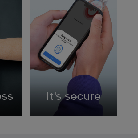
ess
It's secure