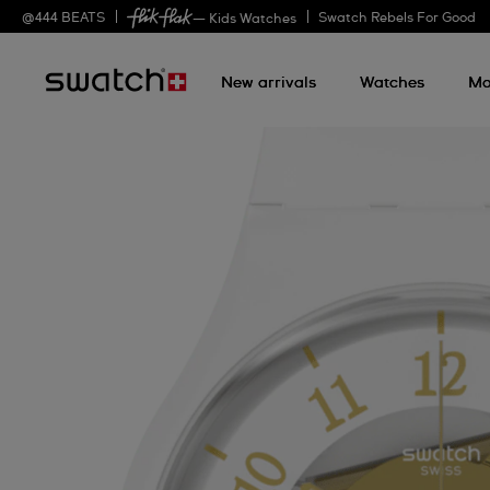
@
444
BEATS
Swatch Rebels For Good
— Kids Watches
New arrivals
Watches
Mo