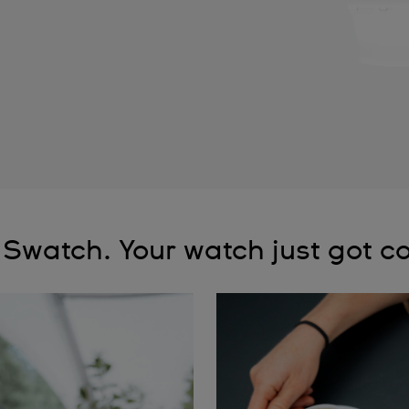
 Swatch. Your watch just got co