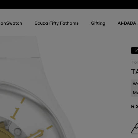
onSwatch
Scuba Fifty Fathoms
Gifting
AI-DADA
S
Ho
T
Wa
Mo
R 