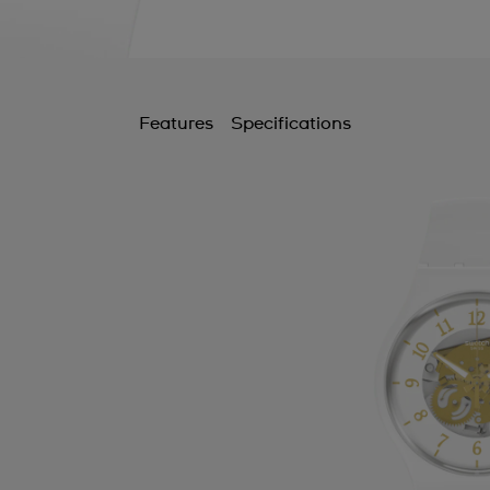
Features
Specifications