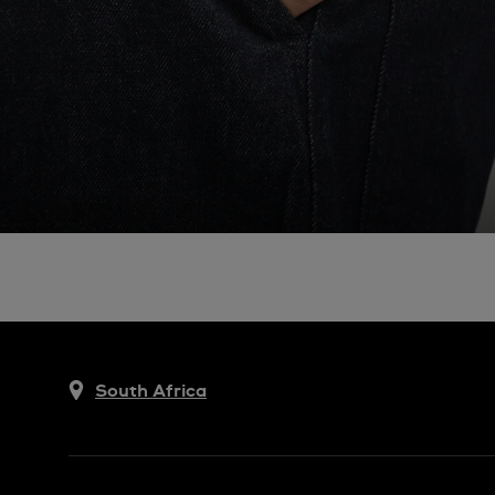
South Africa