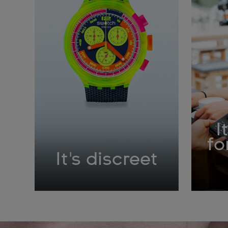
I
fo
It's discreet