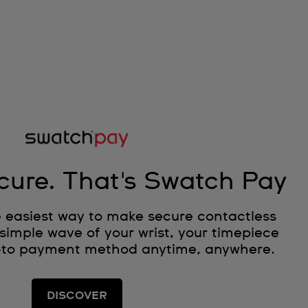
cure. That's Swatch Pay
 easiest way to make secure contactless
simple wave of your wrist, your timepiece
-to payment method anytime, anywhere.
DISCOVER