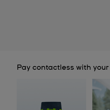
Pay contactless with your