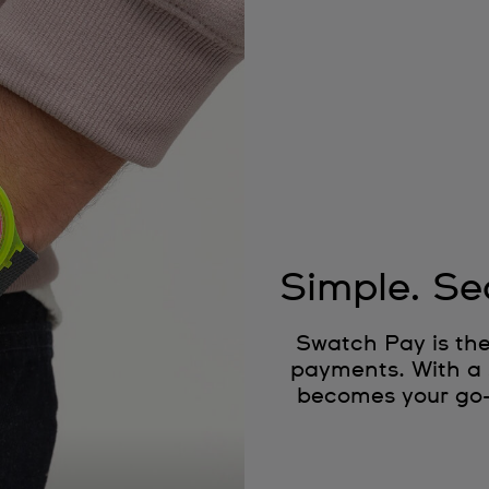
Simple. Se
Swatch Pay is the
payments. With a 
becomes your go