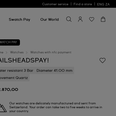
Customer service
Find a store
ENG
ZA
Search for something
Search
for
Swatch Pay
Our World
something
WATCH PAY
me
Watches
Watches with nfc payment
AILSHEADSPAY!
ter resistant 3 Bar
Diameter 41.00 mm
vement Quartz
2.870,00
Our watches are delicately manufactured and sent from
Switzerland. Your order can take two to five weeks to arrive in
your country.