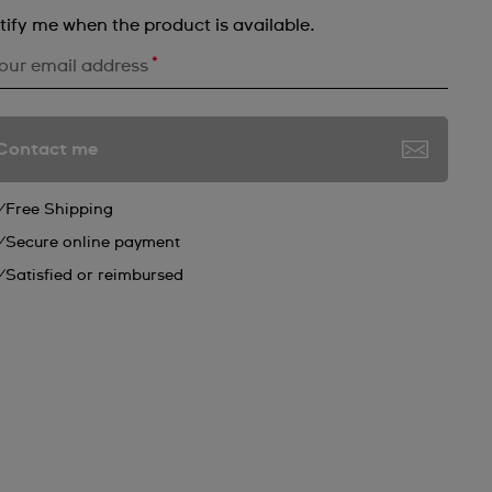
tify me when the product is available.
*
our email address
Contact me
Free Shipping
Secure online payment
Satisfied or reimbursed