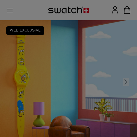
WEB EXCLUSIVE