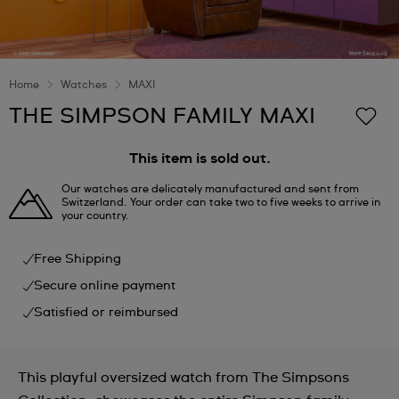
Home
Watches
MAXI
THE SIMPSON FAMILY MAXI
This item is sold out.
Our watches are delicately manufactured and sent from
Switzerland. Your order can take two to five weeks to arrive in
your country.
Free Shipping
Secure online payment
Satisfied or reimbursed
This playful oversized watch from The Simpsons