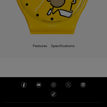
Features
Specifications