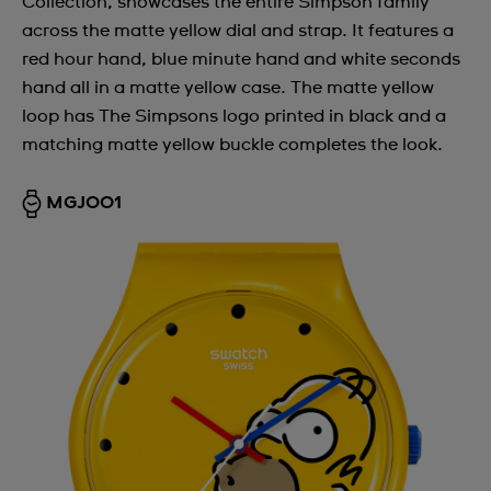
Collection, showcases the entire Simpson family
across the matte yellow dial and strap. It features a
red hour hand, blue minute hand and white seconds
hand all in a matte yellow case. The matte yellow
loop has The Simpsons logo printed in black and a
matching matte yellow buckle completes the look.
MGJ001