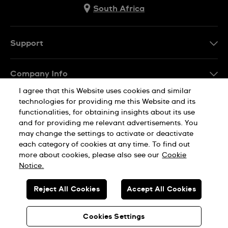
South Africa
Support
Contact Us
Company Info
FAQ
I agree that this Website uses cookies and similar
Press
Delivery
technologies for providing me this Website and its
Jobs
functionalities, for obtaining insights about its use
Returns & Exchanges
and for providing me relevant advertisements. You
Sitemap
may change the settings to activate or deactivate
Conditions of Sale
each category of cookies at any time. To find out
Privacy Policy
Cookie Notice
more about cookies, please also see our
Cookie
Notice.
SWISS MADE
Reject All Cookies
Accept All Cookies
© SWATCH AG 2026. ALL RIGHTS RESERVED: SWISS WATCHES
Cookies Settings