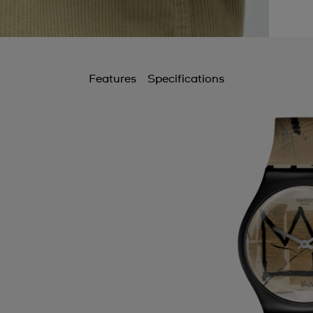
Features
Specifications