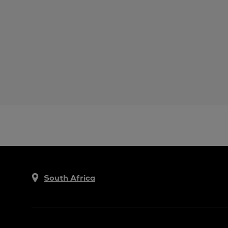
South Africa