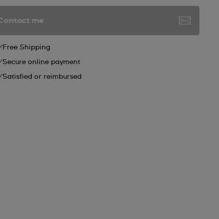
Contact me
Free Shipping
Secure online payment
Satisfied or reimbursed