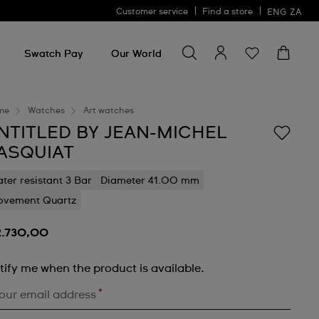
Customer service
Find a store
ENG
ZA
Search for something
Search
for
Swatch Pay
Our World
something
me
Watches
Art watches
NTITLED BY JEAN-MICHEL
ASQUIAT
ter resistant 3 Bar
Diameter 41.00 mm
vement Quartz
2.730,00
tify me when the product is available.
*
our email address