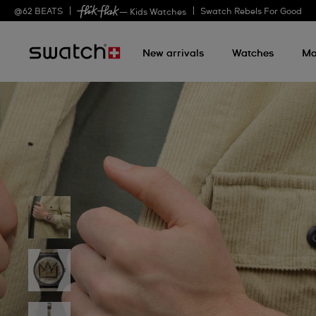
@
62
BEATS
Swatch Rebels For Good
— Kids Watches
New arrivals
Watches
Mo