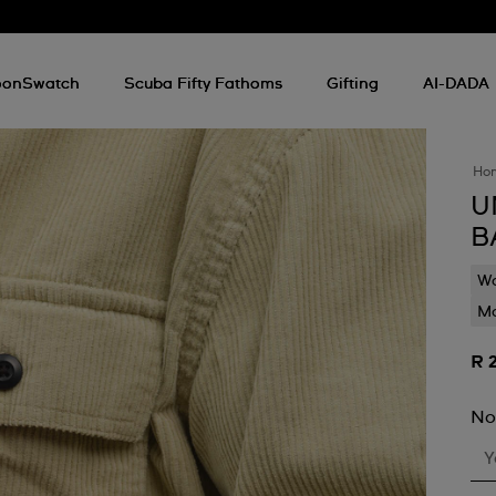
onSwatch
Scuba Fifty Fathoms
Gifting
AI-DADA
Ho
U
B
Wa
Mo
R 
No
Y