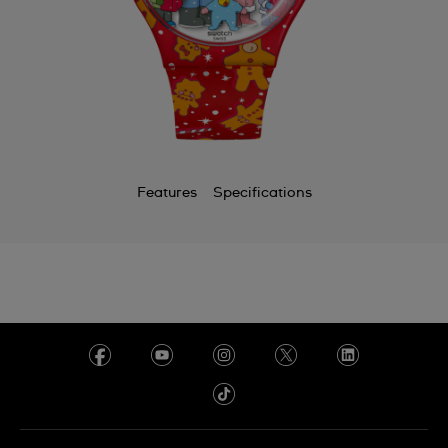
Features
Specifications