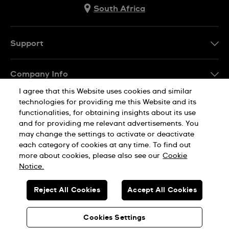
South Africa
Support
Contact Us
Company Info
FAQ
I agree that this Website uses cookies and similar
Press
Delivery
technologies for providing me this Website and its
Jobs
functionalities, for obtaining insights about its use
Returns & Exchanges
and for providing me relevant advertisements. You
Sitemap
may change the settings to activate or deactivate
Conditions of Sale
each category of cookies at any time. To find out
Privacy Policy
Cookie Notice
more about cookies, please also see our
Cookie
Notice.
SWISS MADE
Reject All Cookies
Accept All Cookies
© SWATCH AG 2026. ALL RIGHTS RESERVED: SWISS WATCHES
Cookies Settings