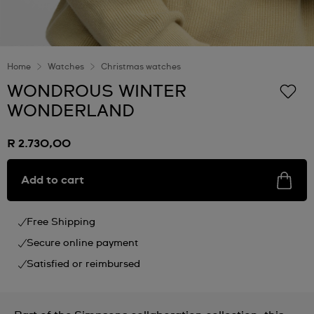
Home
Watches
Christmas watches
WONDROUS WINTER
WONDERLAND
R 2.730,00
Add to cart
Free Shipping
Secure online payment
Satisfied or reimbursed