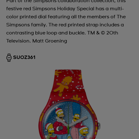
Part of the Simpsons collaboration collection, this
festive red Simpsons Holiday Special has a multi-
color printed dial featuring all the members of The
Simpsons family. The red printed strap includes a
contrasting blue loop and buckle. TM & © 20th
Television. Matt Groening
SUOZ361